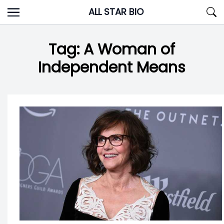
Skip
ALL STAR BIO
to
content
Tag:
A Woman of
Independent Means