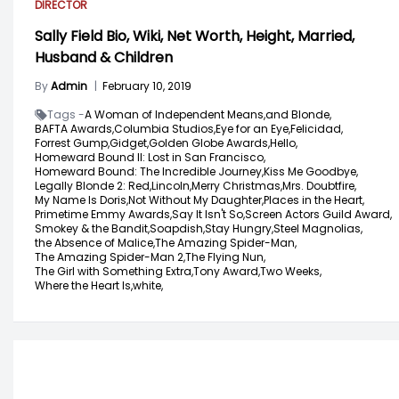
DIRECTOR
Sally Field Bio, Wiki, Net Worth, Height, Married,
Husband & Children
By
Admin
|
February 10, 2019
Tags -
A Woman of Independent Means,
and Blonde,
BAFTA Awards,
Columbia Studios,
Eye for an Eye,
Felicidad,
Forrest Gump,
Gidget,
Golden Globe Awards,
Hello,
Homeward Bound II: Lost in San Francisco,
Homeward Bound: The Incredible Journey,
Kiss Me Goodbye,
Legally Blonde 2: Red,
Lincoln,
Merry Christmas,
Mrs. Doubtfire,
My Name Is Doris,
Not Without My Daughter,
Places in the Heart,
Primetime Emmy Awards,
Say It Isn't So,
Screen Actors Guild Award,
Smokey & the Bandit,
Soapdish,
Stay Hungry,
Steel Magnolias,
the Absence of Malice,
The Amazing Spider-Man,
The Amazing Spider-Man 2,
The Flying Nun,
The Girl with Something Extra,
Tony Award,
Two Weeks,
Where the Heart Is,
white,