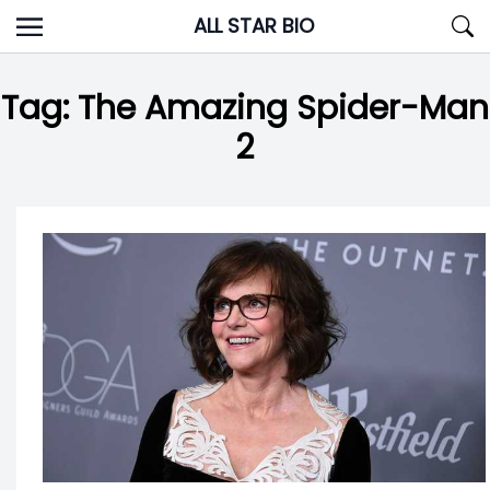
Skip
ALL STAR BIO
to
content
Tag:
The Amazing Spider-Man
2