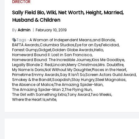
DIRECTOR
Sally Field Bio, Wiki, Net Worth, Height, Married,
Husband & Children
By
Admin
|
February 10, 2019
Tags -
A Woman of Independent Means,
and Blonde,
BAFTA Awards,
Columbia Studios,
Eye for an Eye,
Felicidad,
Forrest Gump,
Gidget,
Golden Globe Awards,
Hello,
Homeward Bound II: Lost in San Francisco,
Homeward Bound: The Incredible Journey,
Kiss Me Goodbye,
Legally Blonde 2: Red,
Lincoln,
Merry Christmas,
Mrs. Doubtfire,
My Name Is Doris,
Not Without My Daughter,
Places in the Heart,
Primetime Emmy Awards,
Say It Isn't So,
Screen Actors Guild Award,
Smokey & the Bandit,
Soapdish,
Stay Hungry,
Steel Magnolias,
the Absence of Malice,
The Amazing Spider-Man,
The Amazing Spider-Man 2,
The Flying Nun,
The Girl with Something Extra,
Tony Award,
Two Weeks,
Where the Heart Is,
white,