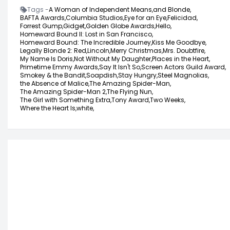
Tags -
A Woman of Independent Means,
and Blonde,
BAFTA Awards,
Columbia Studios,
Eye for an Eye,
Felicidad,
Forrest Gump,
Gidget,
Golden Globe Awards,
Hello,
Homeward Bound II: Lost in San Francisco,
Homeward Bound: The Incredible Journey,
Kiss Me Goodbye,
Legally Blonde 2: Red,
Lincoln,
Merry Christmas,
Mrs. Doubtfire,
My Name Is Doris,
Not Without My Daughter,
Places in the Heart,
Primetime Emmy Awards,
Say It Isn't So,
Screen Actors Guild Award,
Smokey & the Bandit,
Soapdish,
Stay Hungry,
Steel Magnolias,
the Absence of Malice,
The Amazing Spider-Man,
The Amazing Spider-Man 2,
The Flying Nun,
The Girl with Something Extra,
Tony Award,
Two Weeks,
Where the Heart Is,
white,