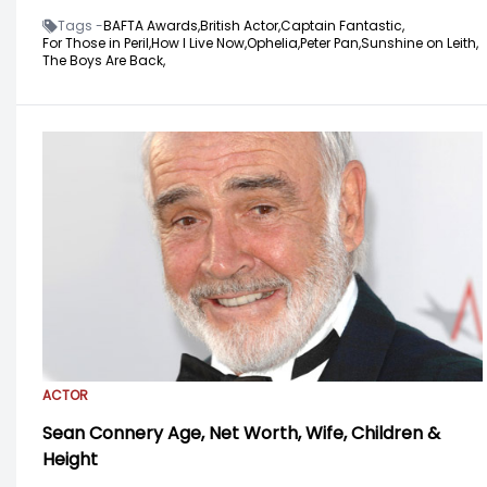
Tags -
BAFTA Awards,
British Actor,
Captain Fantastic,
For Those in Peril,
How I Live Now,
Ophelia,
Peter Pan,
Sunshine on Leith,
The Boys Are Back,
ACTOR
Sean Connery Age, Net Worth, Wife, Children &
Height