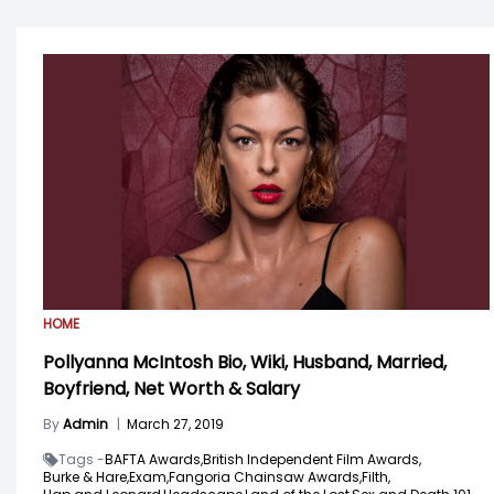
HOME
Pollyanna McIntosh Bio, Wiki, Husband, Married,
Boyfriend, Net Worth & Salary
By
Admin
|
March 27, 2019
Tags -
BAFTA Awards,
British Independent Film Awards,
Burke & Hare,
Exam,
Fangoria Chainsaw Awards,
Filth,