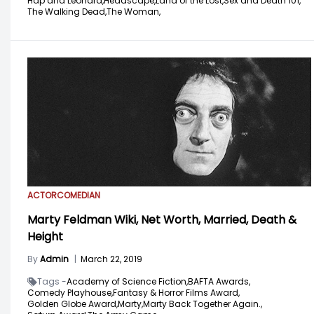
Hap and Leonard,
Headscape,
Land of the Lost,
Sex and Death 101,
The Walking Dead,
The Woman,
ACTOR
COMEDIAN
Marty Feldman Wiki, Net Worth, Married, Death &
Height
By
Admin
|
March 22, 2019
Tags -
Academy of Science Fiction,
BAFTA Awards,
Comedy Playhouse,
Fantasy & Horror Films Award,
Golden Globe Award,
Marty,
Marty Back Together Again.,