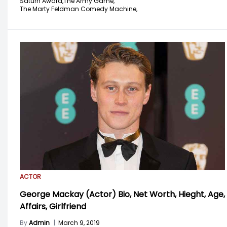
Saturn Award,
The Army Game,
The Marty Feldman Comedy Machine,
ACTOR
George Mackay (Actor) Bio, Net Worth, Hieght, Age,
Affairs, Girlfriend
By
Admin
|
March 9, 2019