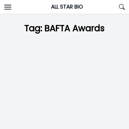
Skip
ALL STAR BIO
to
content
Tag:
BAFTA Awards