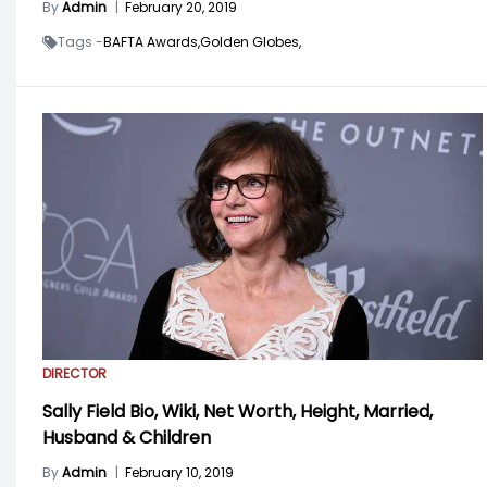
By
Admin
|
February 20, 2019
Tags -
BAFTA Awards,
Golden Globes,
DIRECTOR
Sally Field Bio, Wiki, Net Worth, Height, Married,
Husband & Children
By
Admin
|
February 10, 2019