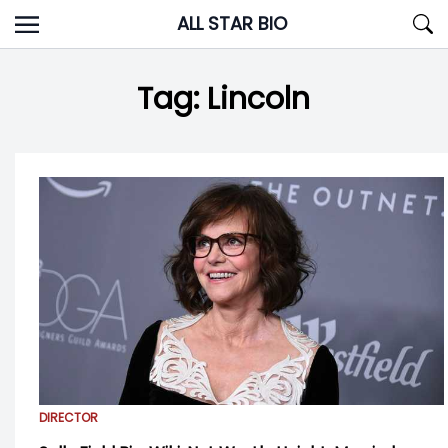
Skip
ALL STAR BIO
to
content
Tag:
Lincoln
DIRECTOR