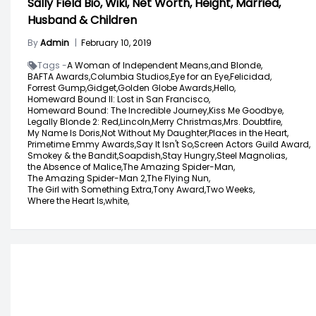
Sally Field Bio, Wiki, Net Worth, Height, Married,
Husband & Children
By
Admin
|
February 10, 2019
Tags -
A Woman of Independent Means,
and Blonde,
BAFTA Awards,
Columbia Studios,
Eye for an Eye,
Felicidad,
Forrest Gump,
Gidget,
Golden Globe Awards,
Hello,
Homeward Bound II: Lost in San Francisco,
Homeward Bound: The Incredible Journey,
Kiss Me Goodbye,
Legally Blonde 2: Red,
Lincoln,
Merry Christmas,
Mrs. Doubtfire,
My Name Is Doris,
Not Without My Daughter,
Places in the Heart,
Primetime Emmy Awards,
Say It Isn't So,
Screen Actors Guild Award,
Smokey & the Bandit,
Soapdish,
Stay Hungry,
Steel Magnolias,
the Absence of Malice,
The Amazing Spider-Man,
The Amazing Spider-Man 2,
The Flying Nun,
The Girl with Something Extra,
Tony Award,
Two Weeks,
Where the Heart Is,
white,