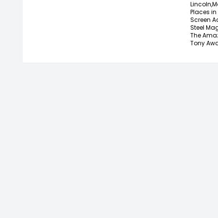
Lincoln,
M
Places in 
Screen A
Steel Mag
The Amaz
Tony Awa