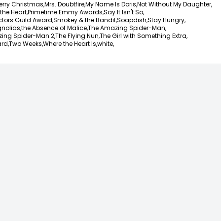
erry Christmas,
Mrs. Doubtfire,
My Name Is Doris,
Not Without My Daughter,
the Heart,
Primetime Emmy Awards,
Say It Isn't So,
ctors Guild Award,
Smokey & the Bandit,
Soapdish,
Stay Hungry,
nolias,
the Absence of Malice,
The Amazing Spider-Man,
ing Spider-Man 2,
The Flying Nun,
The Girl with Something Extra,
rd,
Two Weeks,
Where the Heart Is,
white,