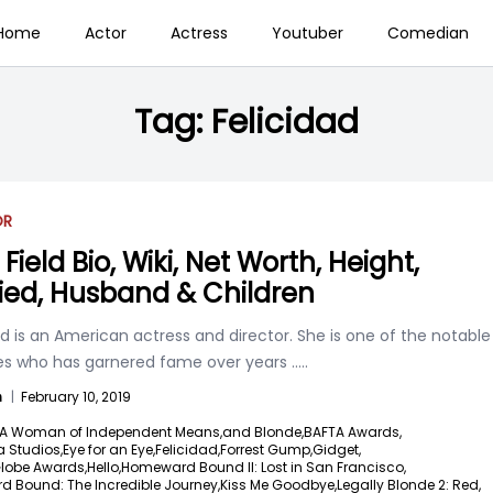
Home
Actor
Actress
Youtuber
Comedian
Tag:
Felicidad
OR
 Field Bio, Wiki, Net Worth, Height,
ied, Husband & Children
eld is an American actress and director. She is one of the notable
es who has garnered fame over years
.....
n
|
February 10, 2019
A Woman of Independent Means,
and Blonde,
BAFTA Awards,
 Studios,
Eye for an Eye,
Felicidad,
Forrest Gump,
Gidget,
lobe Awards,
Hello,
Homeward Bound II: Lost in San Francisco,
 Bound: The Incredible Journey,
Kiss Me Goodbye,
Legally Blonde 2: Red,