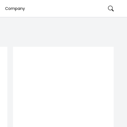
Company