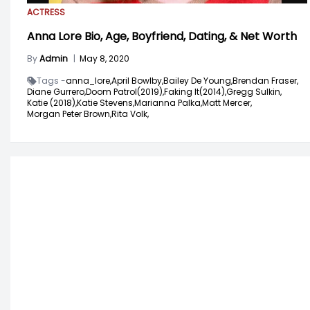
ACTRESS
Anna Lore Bio, Age, Boyfriend, Dating, & Net Worth
By
Admin
|
May 8, 2020
Tags -
anna_lore,
April Bowlby,
Bailey De Young,
Brendan Fraser,
Diane Gurrero,
Doom Patrol(2019),
Faking It(2014),
Gregg Sulkin,
Katie (2018),
Katie Stevens,
Marianna Palka,
Matt Mercer,
Morgan Peter Brown,
Rita Volk,