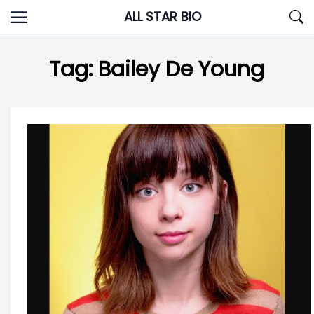
Skip
ALL STAR BIO
to
content
Tag:
Bailey De Young