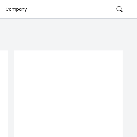
Company