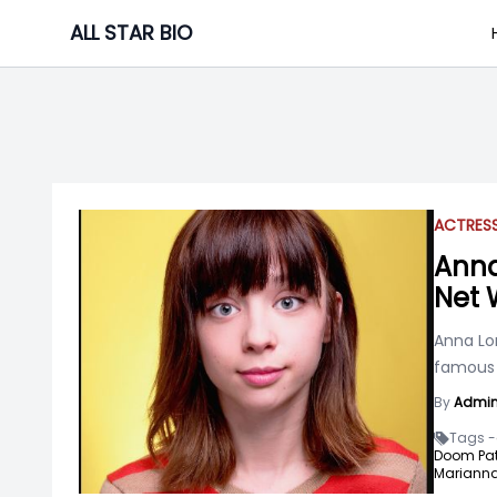
Skip
ALL STAR BIO
to
content
ACTRES
Anna
Net 
Anna Lor
famous f
By
Admi
Tags -
Doom Patr
Marianna