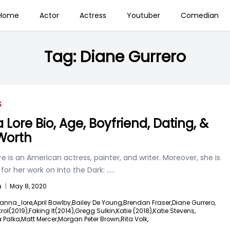
Home
Actor
Actress
Youtuber
Comedian
Tag:
Diane Gurrero
S
 Lore Bio, Age, Boyfriend, Dating, &
Worth
e is an American actress, painter, and writer. Moreover, she is
or her work on Into the Dark:
.....
n
|
May 8, 2020
anna_lore,
April Bowlby,
Bailey De Young,
Brendan Fraser,
Diane Gurrero,
ol(2019),
Faking It(2014),
Gregg Sulkin,
Katie (2018),
Katie Stevens,
 Palka,
Matt Mercer,
Morgan Peter Brown,
Rita Volk,