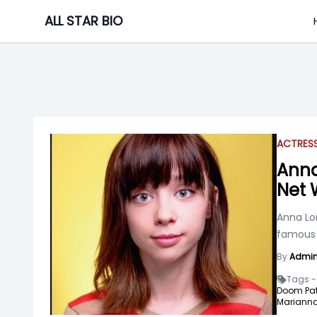
Skip
ALL STAR BIO
to
content
ACTRES
Anna
Net 
Anna Lor
famous f
By
Admi
Tags -
Doom Patr
Marianna