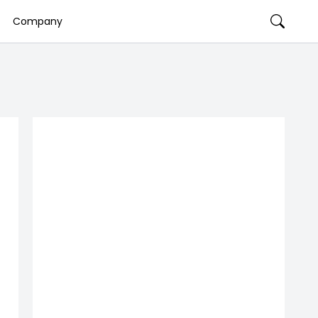
Company