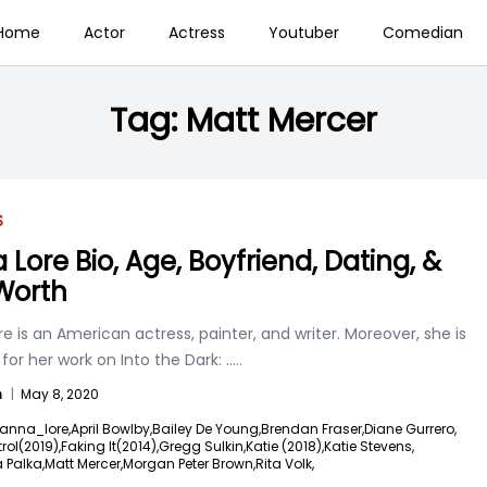
Home
Actor
Actress
Youtuber
Comedian
Tag:
Matt Mercer
S
 Lore Bio, Age, Boyfriend, Dating, &
Worth
e is an American actress, painter, and writer. Moreover, she is
or her work on Into the Dark:
.....
n
|
May 8, 2020
anna_lore,
April Bowlby,
Bailey De Young,
Brendan Fraser,
Diane Gurrero,
ol(2019),
Faking It(2014),
Gregg Sulkin,
Katie (2018),
Katie Stevens,
 Palka,
Matt Mercer,
Morgan Peter Brown,
Rita Volk,