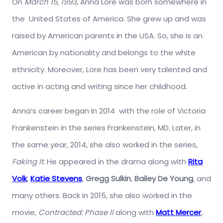
On
March 15, 1993
, Anna Lore was born somewhere in
the United States of America. She grew up and was
raised by American parents in the USA. So, she is an
American by nationality and belongs to the white
ethnicity. Moreover, Lore has been very talented and
active in acting and writing since her childhood.
Anna’s career began in 2014 with the role of Victoria
Frankenstein in the series Frankenstein, MD. Later, in
the same year, 2014, she also worked in the series,
Faking It
. He appeared in the drama along with
Rita
Volk
,
Katie Stevens
,
Gregg Sulkin
,
Bailey De Young
, and
many others. Back in 2015, she also worked in the
movie,
Contracted: Phase II
along with
Matt Mercer
,