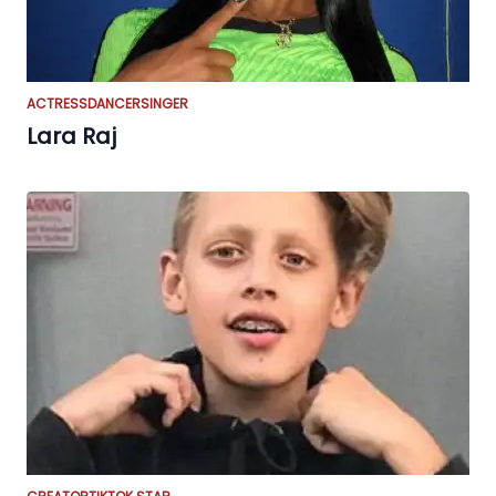
ACTRESS
DANCER
SINGER
Lara Raj