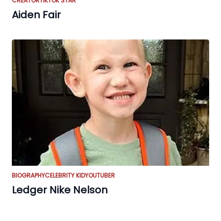
CREATOR
TIKTOK STAR
Aiden Fair
BIOGRAPHY
CELEBRITY KID
YOUTUBER
Ledger Nike Nelson