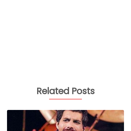
Related Posts