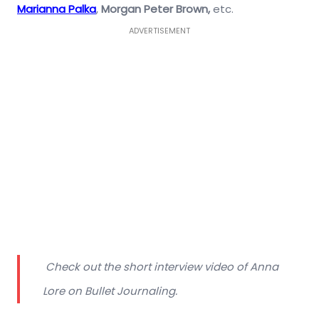
Marianna Palka
,
Morgan Peter Brown,
etc.
ADVERTISEMENT
Check out the short interview video of Anna
Lore on Bullet Journaling.