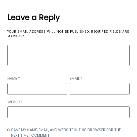
Leave a Reply
YOUR EMAIL ADDRESS WILL NOT BE PUBLISHED.
REQUIRED FIELDS ARE
MARKED
*
NAME
*
EMAIL
*
WEBSITE
SAVE MY NAME, EMAIL, AND WEBSITE IN THIS BROWSER FOR THE
NEXT TIME I COMMENT.