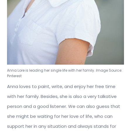
Anna Lore is leading her single life with her family. Image Source:
Pinterest
Anna loves to paint, write, and enjoy her free time
with her family. Besides, she is also a very talkative
person and a good listener. We can also guess that
she might be waiting for her love of life, who can
support her in any situation and always stands for