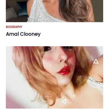
BIOGRAPHY
Amal Clooney