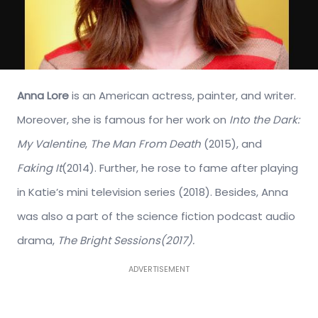
Anna Lore
is an American actress, painter, and writer.
Moreover, she is famous for her work on
Into the Dark:
My Valentine
,
The Man From Death
(2015), and
Faking It
(2014). Further, he rose to fame after playing
in Katie’s mini television series (2018). Besides, Anna
was also a part of the science fiction podcast audio
drama,
The Bright Sessions(2017).
ADVERTISEMENT