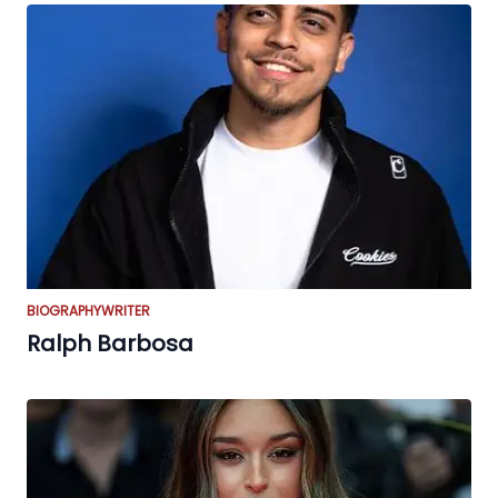
BIOGRAPHY
WRITER
Ralph Barbosa