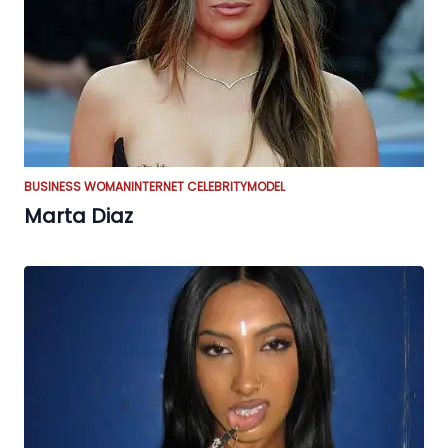
BUSINESS WOMAN
INTERNET CELEBRITY
MODEL
Marta Diaz