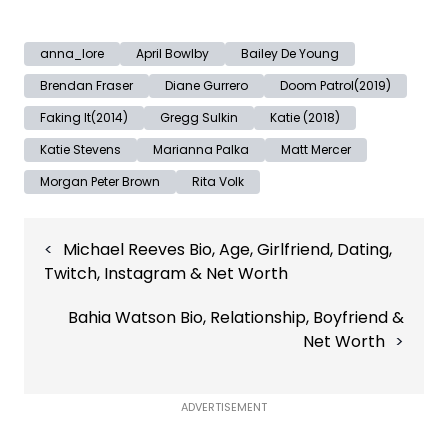
anna_lore
April Bowlby
Bailey De Young
Brendan Fraser
Diane Gurrero
Doom Patrol(2019)
Faking It(2014)
Gregg Sulkin
Katie (2018)
Katie Stevens
Marianna Palka
Matt Mercer
Morgan Peter Brown
Rita Volk
Post
Michael Reeves Bio, Age, Girlfriend, Dating,
navigation
Twitch, Instagram & Net Worth
Bahia Watson Bio, Relationship, Boyfriend &
Net Worth
ADVERTISEMENT