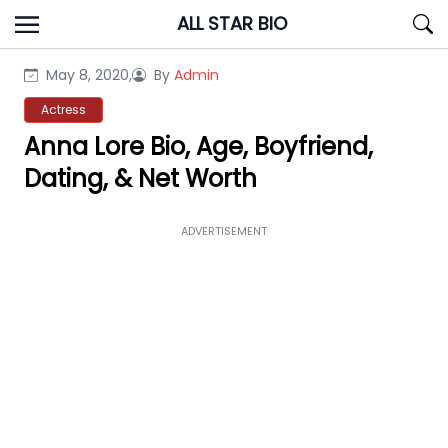
Skip
ALL STAR BIO
to
content
May 8, 2020,
By
Admin
Actress
Anna Lore Bio, Age, Boyfriend,
Dating, & Net Worth
ADVERTISEMENT