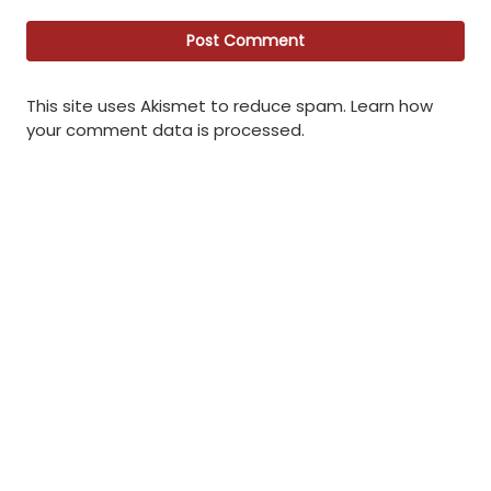
This site uses Akismet to reduce spam.
Learn how
your comment data is processed
.