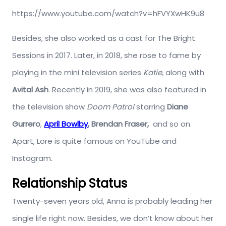
https://www.youtube.com/watch?v=hFVYXwHK9u8
Besides, she also worked as a cast for The Bright
Sessions in 2017. Later, in 2018, she rose to fame by
playing in the mini television series
Katie,
along with
Avital Ash
. Recently in 2019, she was also featured in
the television show
Doom Patrol
starring
Diane
Gurrero
,
April Bowlby
,
Brendan Fraser,
and so on.
Apart, Lore is quite famous on YouTube and
Instagram.
Relationship Status
Twenty-seven years old, Anna is probably leading her
single life right now. Besides, we don’t know about her