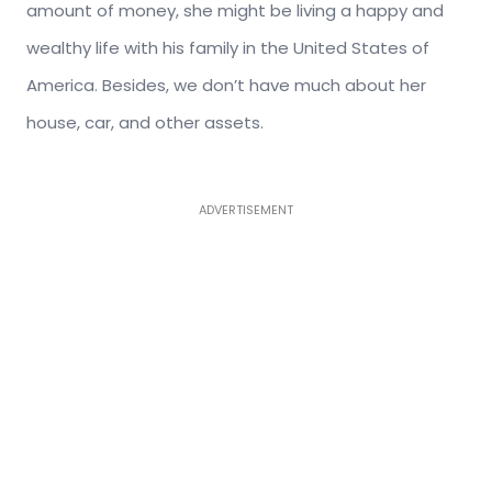
amount of money, she might be living a happy and
wealthy life with his family in the United States of
America. Besides, we don’t have much about her
house, car, and other assets.
ADVERTISEMENT