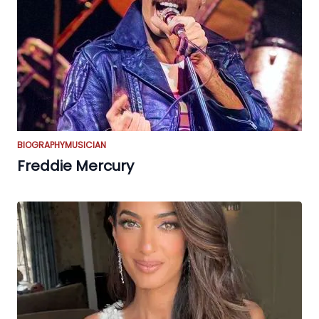
BIOGRAPHY
MUSICIAN
Freddie Mercury