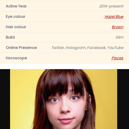
Active Year
2014-present
Eye colour
Hazel Blue
Hair colour
Brown
Build
Slim
Online Presence
Twitter, Instagram, Facebook, YouTube
Horoscope
Pisces