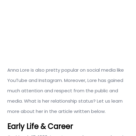
Anna Lore is also pretty popular on social media like
YouTube and Instagram. Moreover, Lore has gained
much attention and respect from the public and
media. What is her relationship status? Let us learn
more about her in the article written below.
Early Life & Career