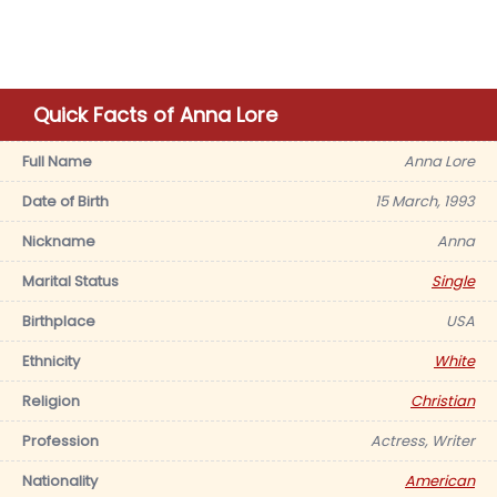
Quick Facts of Anna Lore
Full Name
Anna Lore
Date of Birth
15 March, 1993
Nickname
Anna
Marital Status
Single
Birthplace
USA
Ethnicity
White
Religion
Christian
Profession
Actress, Writer
Nationality
American