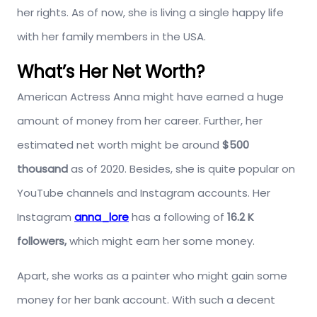
her rights. As of now, she is living a single happy life
with her family members in the USA.
What’s Her Net Worth?
American Actress Anna might have earned a huge
amount of money from her career. Further, her
estimated net worth might be around
$500
thousand
as of 2020. Besides, she is quite popular on
YouTube channels and Instagram accounts. Her
Instagram
anna_lore
has a following of
16.2 K
followers,
which might earn her some money.
Apart, she works as a painter who might gain some
money for her bank account. With such a decent