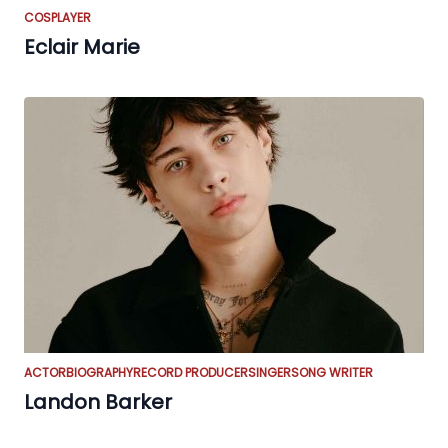
COSPLAYER
Eclair Marie
ACTOR
BIOGRAPHY
RECORD PRODUCER
SINGER
SONG WRITER
Landon Barker