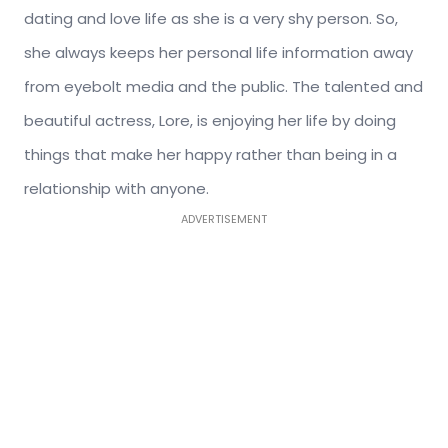
dating and love life as she is a very shy person. So,
she always keeps her personal life information away
from eyebolt media and the public. The talented and
beautiful actress, Lore, is enjoying her life by doing
things that make her happy rather than being in a
relationship with anyone.
ADVERTISEMENT