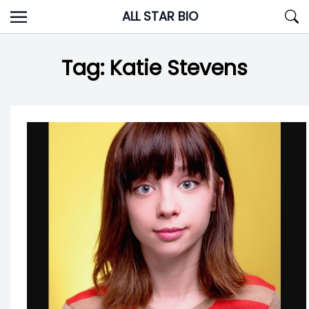
Skip
ALL STAR BIO
to
content
Tag:
Katie Stevens