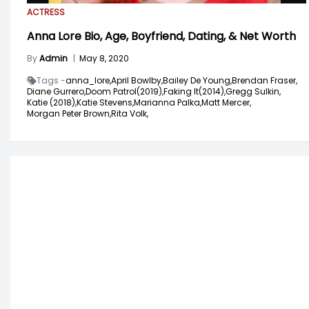
ACTRESS
Anna Lore Bio, Age, Boyfriend, Dating, & Net Worth
By
Admin
|
May 8, 2020
Tags -
anna_lore,
April Bowlby,
Bailey De Young,
Brendan Fraser,
Diane Gurrero,
Doom Patrol(2019),
Faking It(2014),
Gregg Sulkin,
Katie (2018),
Katie Stevens,
Marianna Palka,
Matt Mercer,
Morgan Peter Brown,
Rita Volk,