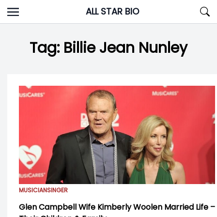
Skip
ALL STAR BIO
to
content
Tag:
Billie Jean Nunley
MUSICIAN
SINGER
Glen Campbell Wife Kimberly Woolen Married Life –