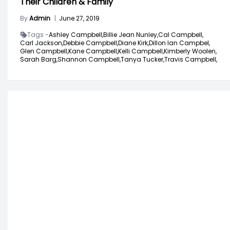
Their Children & Family
By
Admin
|
June 27, 2019
Tags -
Ashley Campbell,
Billie Jean Nunley,
Cal Campbell,
Carl Jackson,
Debbie Campbell,
Diane Kirk,
Dillon Ian Campbel,
Glen Campbell,
Kane Campbell,
Kelli Campbell,
Kimberly Woolen,
Sarah Barg,
Shannon Campbell,
Tanya Tucker,
Travis Campbell,