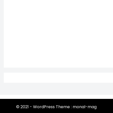
© 2021 - WordPress Theme : monal-mag