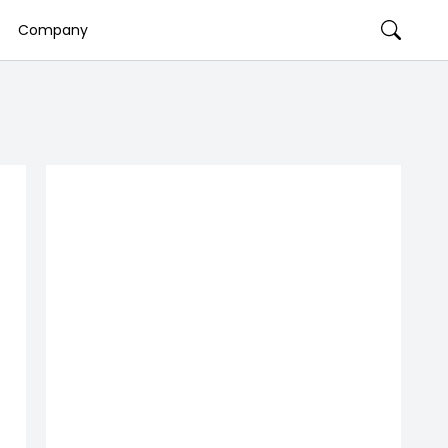
Company