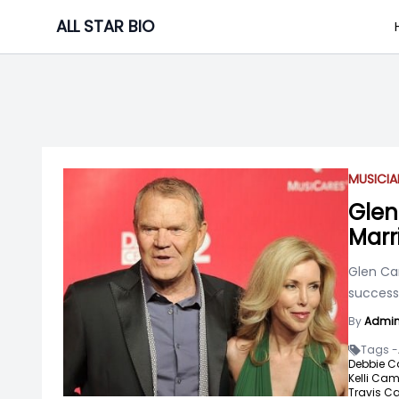
Skip
ALL STAR BIO
to
content
MUSICIA
Glen
Marr
Glen Ca
success 
By
Admi
Tags -
Debbie C
Kelli Cam
Travis C