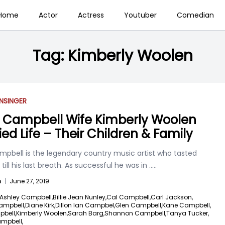
Home
Actor
Actress
Youtuber
Comedian
Tag:
Kimberly Woolen
N
SINGER
 Campbell Wife Kimberly Woolen
ied Life – Their Children & Family
mpbell is the legendary country music artist who tasted
till his last breath. As successful he was in
.....
n
|
June 27, 2019
Ashley Campbell,
Billie Jean Nunley,
Cal Campbell,
Carl Jackson,
ampbell,
Diane Kirk,
Dillon Ian Campbel,
Glen Campbell,
Kane Campbell,
pbell,
Kimberly Woolen,
Sarah Barg,
Shannon Campbell,
Tanya Tucker,
ampbell,