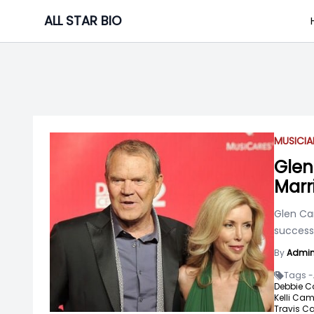
Skip
ALL STAR BIO
to
content
MUSICIA
Glen
Marr
Glen Ca
success 
By
Admi
Tags -
Debbie C
Kelli Cam
Travis C