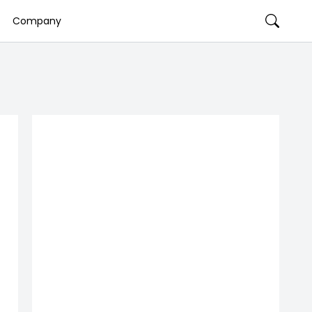
Company