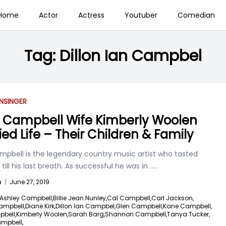
Home
Actor
Actress
Youtuber
Comedian
Tag:
Dillon Ian Campbel
N
SINGER
 Campbell Wife Kimberly Woolen
ied Life – Their Children & Family
mpbell is the legendary country music artist who tasted
till his last breath. As successful he was in
.....
n
|
June 27, 2019
Ashley Campbell,
Billie Jean Nunley,
Cal Campbell,
Carl Jackson,
ampbell,
Diane Kirk,
Dillon Ian Campbel,
Glen Campbell,
Kane Campbell,
pbell,
Kimberly Woolen,
Sarah Barg,
Shannon Campbell,
Tanya Tucker,
ampbell,