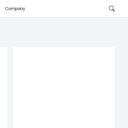
Company