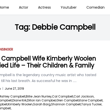
Home
Actor
Actress
Youtuber
Comedian
Tag:
Debbie Campbell
N
SINGER
 Campbell Wife Kimberly Woolen
ied Life – Their Children & Family
mpbell is the legendary country music artist who tasted
till his last breath. As successful he was in
.....
n
|
June 27, 2019
Ashley Campbell,
Billie Jean Nunley,
Cal Campbell,
Carl Jackson,
ampbell,
Diane Kirk,
Dillon Ian Campbel,
Glen Campbell,
Kane Campbell,
pbell,
Kimberly Woolen,
Sarah Barg,
Shannon Campbell,
Tanya Tucker,
ampbell,