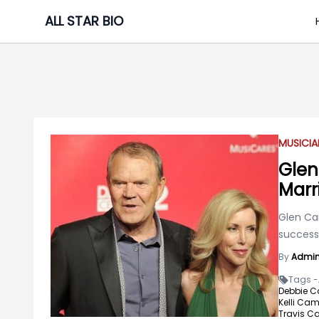
Skip
ALL STAR BIO
to
content
MUSICIA
Glen
Marr
Glen Ca
success 
By
Admi
Tags -
Debbie C
Kelli Cam
Travis C