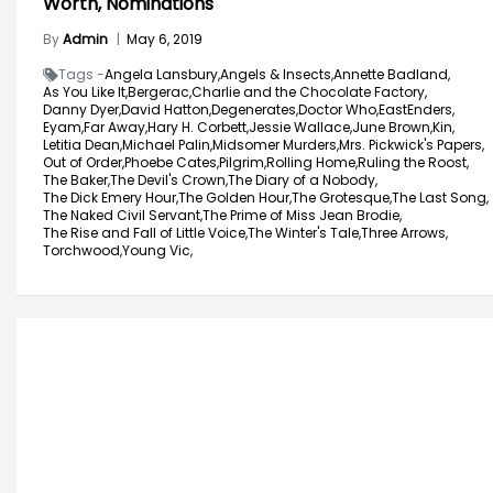
Worth, Nominations
By
Admin
|
May 6, 2019
Tags -
Angela Lansbury,
Angels & Insects,
Annette Badland,
As You Like It,
Bergerac,
Charlie and the Chocolate Factory,
Danny Dyer,
David Hatton,
Degenerates,
Doctor Who,
EastEnders,
Eyam,
Far Away,
Hary H. Corbett,
Jessie Wallace,
June Brown,
Kin,
Letitia Dean,
Michael Palin,
Midsomer Murders,
Mrs. Pickwick's Papers,
Out of Order,
Phoebe Cates,
Pilgrim,
Rolling Home,
Ruling the Roost,
The Baker,
The Devil's Crown,
The Diary of a Nobody,
The Dick Emery Hour,
The Golden Hour,
The Grotesque,
The Last Song,
The Naked Civil Servant,
The Prime of Miss Jean Brodie,
The Rise and Fall of Little Voice,
The Winter's Tale,
Three Arrows,
Torchwood,
Young Vic,