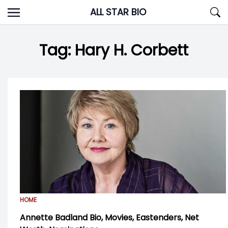
Skip
ALL STAR BIO
to
content
Tag:
Hary H. Corbett
HOME
Annette Badland Bio, Movies, Eastenders, Net