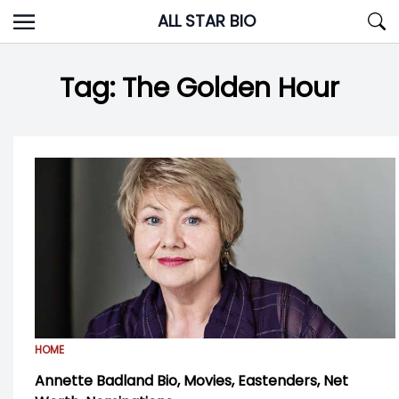
Skip
ALL STAR BIO
to
content
Tag:
The Golden Hour
HOME
Annette Badland Bio, Movies, Eastenders, Net