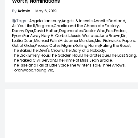
Worth, Nominations
By
Admin
|
May 6, 2019
Tags -
Angela Lansbury,
Angels & Insects,
Annette Badland,
As You Like It,
Bergerac,
Charlie and the Chocolate Factory,
Danny Dyer,
David Hatton,
Degenerates,
Doctor Who,
EastEnders,
Eyam,
Far Away,
Hary H. Corbett,
Jessie Wallace,
June Brown,
Kin,
Letitia Dean,
Michael Palin,
Midsomer Murders,
Mrs. Pickwick's Papers,
Out of Order,
Phoebe Cates,
Pilgrim,
Rolling Home,
Ruling the Roost,
The Baker,
The Devil's Crown,
The Diary of a Nobody,
The Dick Emery Hour,
The Golden Hour,
The Grotesque,
The Last Song,
The Naked Civil Servant,
The Prime of Miss Jean Brodie,
The Rise and Fall of Little Voice,
The Winter's Tale,
Three Arrows,
Torchwood,
Young Vic,