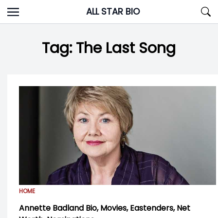
Skip
ALL STAR BIO
to
content
Tag:
The Last Song
HOME
Annette Badland Bio, Movies, Eastenders, Net