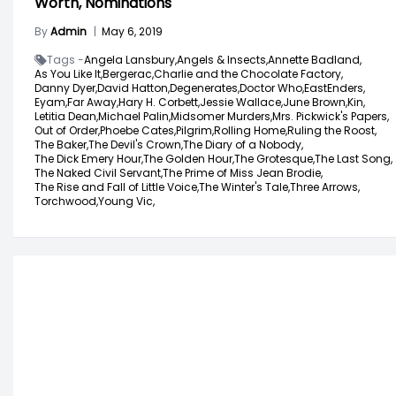
Worth, Nominations
By
Admin
|
May 6, 2019
Tags -
Angela Lansbury,
Angels & Insects,
Annette Badland,
As You Like It,
Bergerac,
Charlie and the Chocolate Factory,
Danny Dyer,
David Hatton,
Degenerates,
Doctor Who,
EastEnders,
Eyam,
Far Away,
Hary H. Corbett,
Jessie Wallace,
June Brown,
Kin,
Letitia Dean,
Michael Palin,
Midsomer Murders,
Mrs. Pickwick's Papers,
Out of Order,
Phoebe Cates,
Pilgrim,
Rolling Home,
Ruling the Roost,
The Baker,
The Devil's Crown,
The Diary of a Nobody,
The Dick Emery Hour,
The Golden Hour,
The Grotesque,
The Last Song,
The Naked Civil Servant,
The Prime of Miss Jean Brodie,
The Rise and Fall of Little Voice,
The Winter's Tale,
Three Arrows,
Torchwood,
Young Vic,