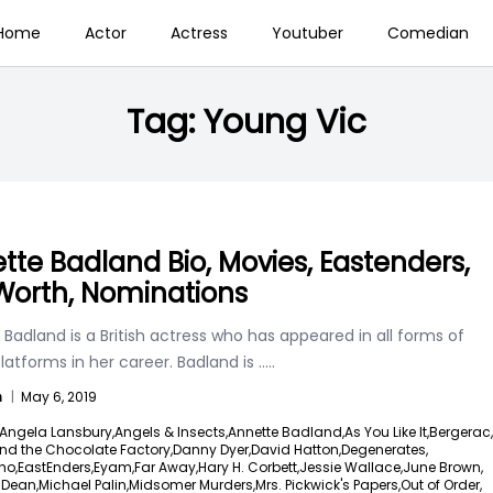
Home
Actor
Actress
Youtuber
Comedian
Tag:
Young Vic
tte Badland Bio, Movies, Eastenders,
Worth, Nominations
Badland is a British actress who has appeared in all forms of
atforms in her career. Badland is
.....
n
|
May 6, 2019
Angela Lansbury,
Angels & Insects,
Annette Badland,
As You Like It,
Bergerac,
nd the Chocolate Factory,
Danny Dyer,
David Hatton,
Degenerates,
ho,
EastEnders,
Eyam,
Far Away,
Hary H. Corbett,
Jessie Wallace,
June Brown,
a Dean,
Michael Palin,
Midsomer Murders,
Mrs. Pickwick's Papers,
Out of Order,