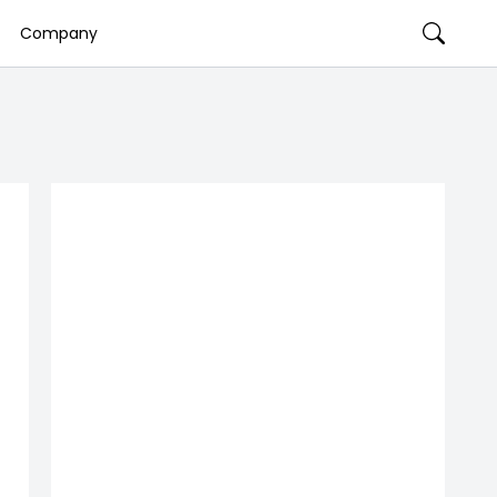
Company