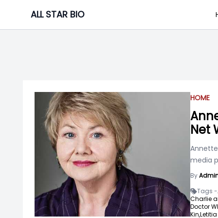
Skip
ALL STAR BIO
to
content
HOME
Anne
Net 
Annette 
media pl
By
Admi
Tags -
Charlie a
Doctor W
Kin,
Letiti