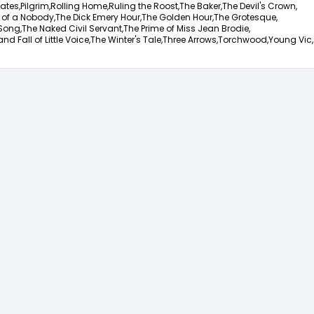
ates,
Pilgrim,
Rolling Home,
Ruling the Roost,
The Baker,
The Devil's Crown,
 of a Nobody,
The Dick Emery Hour,
The Golden Hour,
The Grotesque,
Song,
The Naked Civil Servant,
The Prime of Miss Jean Brodie,
nd Fall of Little Voice,
The Winter's Tale,
Three Arrows,
Torchwood,
Young Vic,