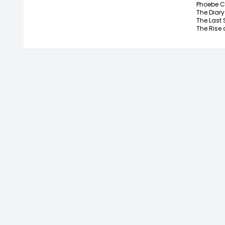
Phoebe C
The Diary
The Last 
The Rise a