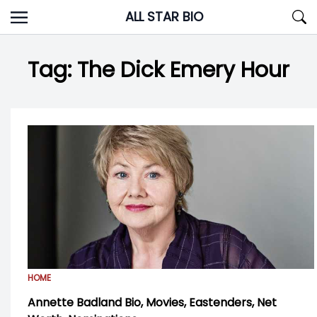
Skip
ALL STAR BIO
to
content
Tag:
The Dick Emery Hour
HOME
Annette Badland Bio, Movies, Eastenders, Net