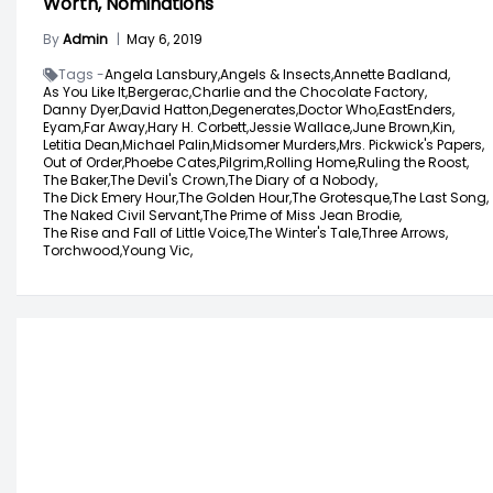
Worth, Nominations
By
Admin
|
May 6, 2019
Tags -
Angela Lansbury,
Angels & Insects,
Annette Badland,
As You Like It,
Bergerac,
Charlie and the Chocolate Factory,
Danny Dyer,
David Hatton,
Degenerates,
Doctor Who,
EastEnders,
Eyam,
Far Away,
Hary H. Corbett,
Jessie Wallace,
June Brown,
Kin,
Letitia Dean,
Michael Palin,
Midsomer Murders,
Mrs. Pickwick's Papers,
Out of Order,
Phoebe Cates,
Pilgrim,
Rolling Home,
Ruling the Roost,
The Baker,
The Devil's Crown,
The Diary of a Nobody,
The Dick Emery Hour,
The Golden Hour,
The Grotesque,
The Last Song,
The Naked Civil Servant,
The Prime of Miss Jean Brodie,
The Rise and Fall of Little Voice,
The Winter's Tale,
Three Arrows,
Torchwood,
Young Vic,