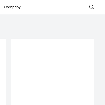
Company