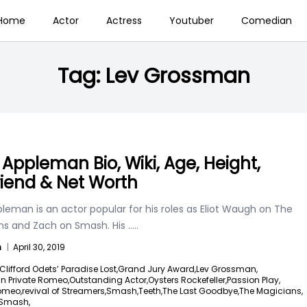
Home
Actor
Actress
Youtuber
Comedian
Tag:
Lev Grossman
 Appleman Bio, Wiki, Age, Height,
friend & Net Worth
leman is an actor popular for his roles as Eliot Waugh on The
ns and Zach on Smash. His
.....
n
|
April 30, 2019
Clifford Odets’ Paradise Lost,
Grand Jury Award,
Lev Grossman,
in Private Romeo,
Outstanding Actor,
Oysters Rockefeller,
Passion Play,
Romeo,
revival of Streamers,
Smash,
Teeth,
The Last Goodbye,
The Magicians,
 Smash,