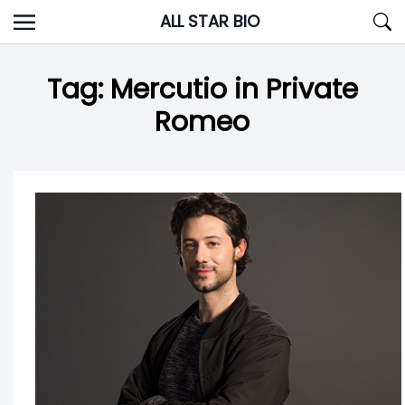
Skip
ALL STAR BIO
to
content
Tag:
Mercutio in Private
Romeo