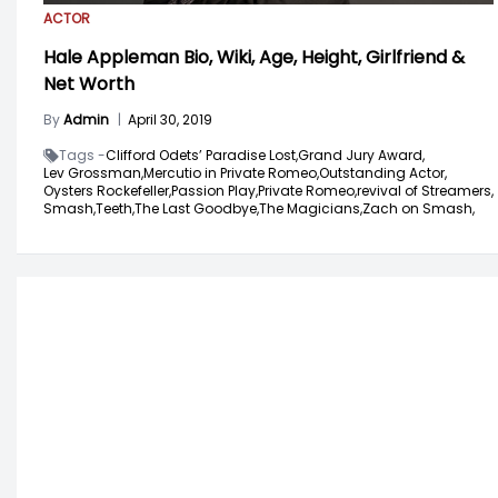
ACTOR
Hale Appleman Bio, Wiki, Age, Height, Girlfriend &
Net Worth
By
Admin
|
April 30, 2019
Tags -
Clifford Odets’ Paradise Lost,
Grand Jury Award,
Lev Grossman,
Mercutio in Private Romeo,
Outstanding Actor,
Oysters Rockefeller,
Passion Play,
Private Romeo,
revival of Streamers,
Smash,
Teeth,
The Last Goodbye,
The Magicians,
Zach on Smash,