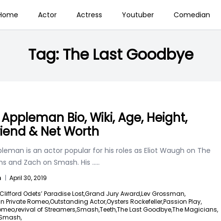
Home
Actor
Actress
Youtuber
Comedian
Tag:
The Last Goodbye
 Appleman Bio, Wiki, Age, Height,
friend & Net Worth
leman is an actor popular for his roles as Eliot Waugh on The
ns and Zach on Smash. His
.....
n
|
April 30, 2019
Clifford Odets’ Paradise Lost,
Grand Jury Award,
Lev Grossman,
in Private Romeo,
Outstanding Actor,
Oysters Rockefeller,
Passion Play,
Romeo,
revival of Streamers,
Smash,
Teeth,
The Last Goodbye,
The Magicians,
 Smash,