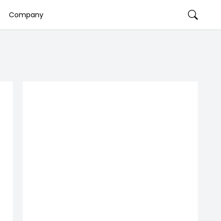
Company