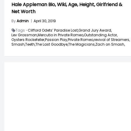
Hale Appleman Bio, Wiki, Age, Height, Girlfriend &
Net Worth
By
Admin
|
April 30, 2019
Tags -
Clifford Odets’ Paradise Lost,
Grand Jury Award,
Lev Grossman,
Mercutio in Private Romeo,
Outstanding Actor,
Oysters Rockefeller,
Passion Play,
Private Romeo,
revival of Streamers,
Smash,
Teeth,
The Last Goodbye,
The Magicians,
Zach on Smash,