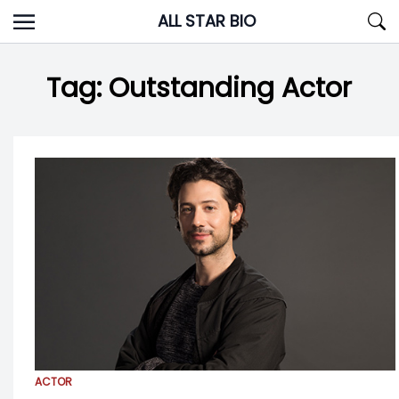
Skip
ALL STAR BIO
to
content
Tag:
Outstanding Actor
ACTOR