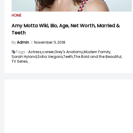
HOME
Amy Motta Wiki, Bio, Age, Net Worth, Married &
Teeth
By
Admin
|
November 11, 2018
Tags -
Actress,
career,
Grey's Anatomy,
Modern Family,
Sarah Hyland,
Sofia Vergara,
Teeth,
The Bold and the Beautiful,
TV Series,