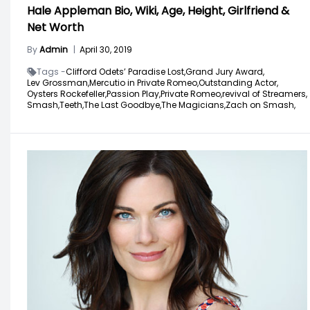
Hale Appleman Bio, Wiki, Age, Height, Girlfriend &
Net Worth
By
Admin
|
April 30, 2019
Tags -
Clifford Odets’ Paradise Lost,
Grand Jury Award,
Lev Grossman,
Mercutio in Private Romeo,
Outstanding Actor,
Oysters Rockefeller,
Passion Play,
Private Romeo,
revival of Streamers,
Smash,
Teeth,
The Last Goodbye,
The Magicians,
Zach on Smash,