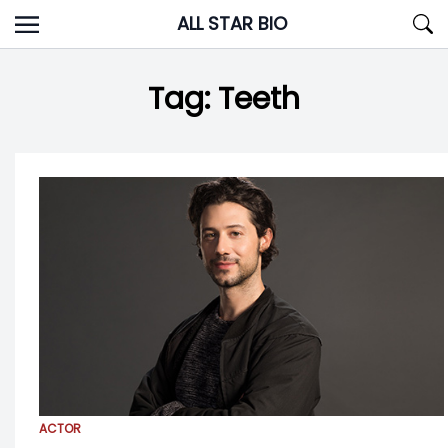
Skip
ALL STAR BIO
to
content
Tag:
Teeth
ACTOR