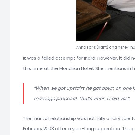
Anna Faris (right) and her ex-h
It was a failed attempt for Indra. However, it did n
this time at the Mondrian Hotel. She mentions in h
“When we got upstairs he got down on one kn
marriage proposal. That’s when I said yes”.
The marital relationship was not fully a fairy tale 
February 2008 after a year-long separation. The pa