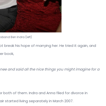
usband Ben Indra (left)
ot break his hope of marrying her. He tried it again, and
er book,
ee and said all the nice things you might imagine for a
for both of them. Indra and Anna filed for divorce in
ir started living separately in March 2007.