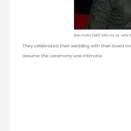
Ben Indra (left) with his ex-wife 
They celebrated their wedding with their loved o
assume the ceremony was intimate.