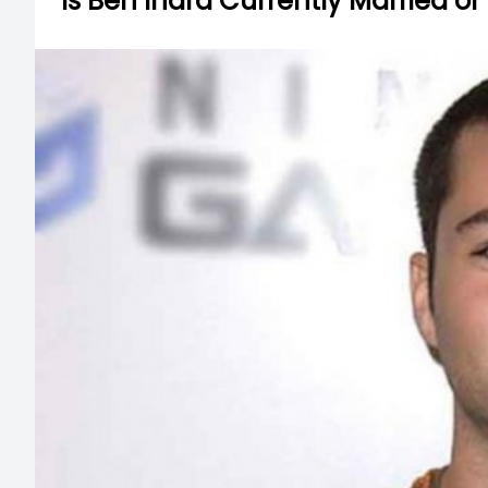
Is Ben Indra Currently Married or