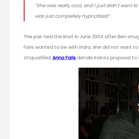
“She was really cool, and I just didn’t want 
was just completely hypnotized”.
The pair tied the knot in June 2004 after Ben str
Faris wanted to be with Indra, she did not want t
Unqualified
,
Anna Faris
details Indra’s proposal to 