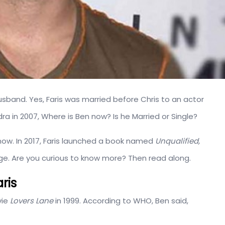
usband. Yes, Faris was married before Chris to an actor
ndra in 2007, Where is Ben now? Is he Married or Single?
now. In 2017, Faris launched a book named
Unqualified,
iage. Are you curious to know more? Then read along.
ris
vie
Lovers Lane
in 1999. According to WHO, Ben said,