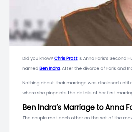
Did you know?
Chris Pratt
is Anna Faris’s Second H
named
Ben Indra
. After the divorce of Faris and I
Nothing about their marriage was disclosed until 
where she pinpoints the details of her first marr
Ben Indra’s Marriage to Anna Fa
The couple met each other on the set of the mo