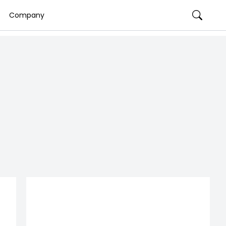
Company