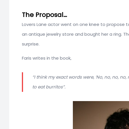
The Proposal…
Lovers Lane actor went on one knee to propose to
an antique jewelry store and bought her a ring. T
surprise.
Faris writes in the book,
“I think my exact words were, ‘No, no, no, no
to eat burritos”.