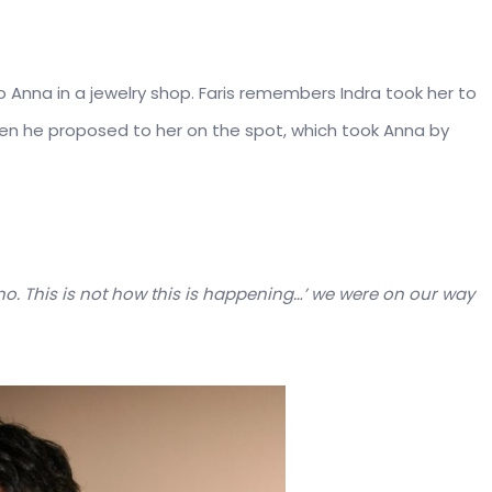
 Anna in a jewelry shop. Faris remembers Indra took her to
hen he proposed to her on the spot, which took Anna by
, no. This is not how this is happening…’ we were on our way