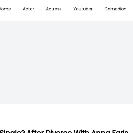
Home
Actor
Actress
Youtuber
Comedian