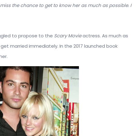
to miss the chance to get to know her as much as possible. I
uggled to propose to the
Scary Movie
actress. As much as
o get married immediately. In the 2017 launched book
her.