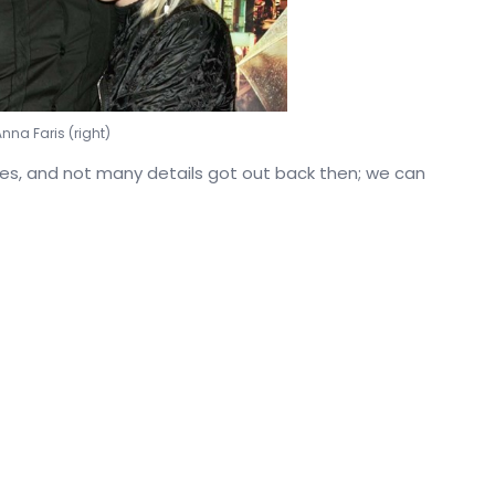
Anna Faris (right)
nes, and not many details got out back then; we can