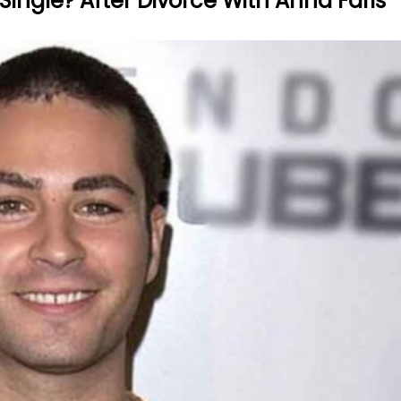
 Single? After Divorce With Anna Faris