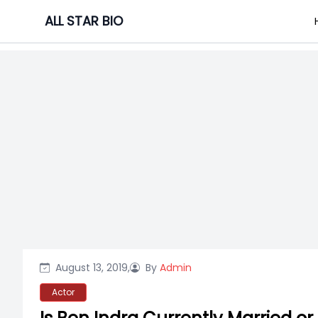
Skip
ALL STAR BIO
to
content
August 13, 2019,
By
Admin
Actor