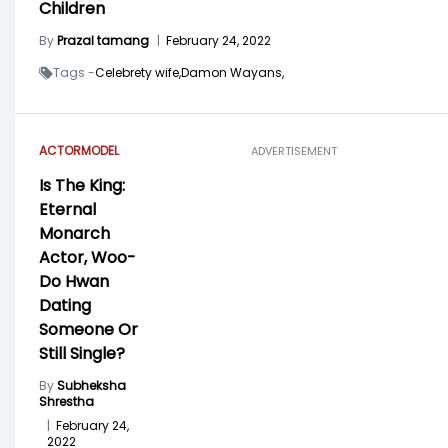
Children
By
Prazal tamang
|
February 24, 2022
Tags -
Celebrety wife,
Damon Wayans,
ACTOR
MODEL
ADVERTISEMENT
Is The King:
Eternal
Monarch
Actor, Woo-
Do Hwan
Dating
Someone Or
Still Single?
By
Subheksha
Shrestha
|
February 24,
2022