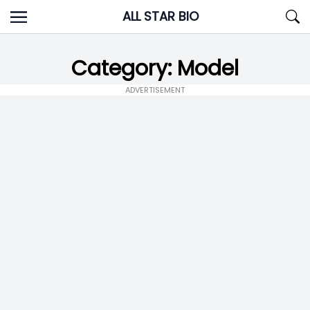
Skip
ALL STAR BIO
to
content
Category:
Model
ADVERTISEMENT