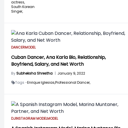
actress,
South Korean
Singer,
DANCER
MODEL
Cuban Dancer, Ana Karla Bio, Relationship,
Boyfriend, Salary, and Net Worth
By
Subheksha Shrestha
|
January 9, 2022
Tags -
Enrique Iglesias,
Professional Dancer,
DJ
INSTAGRAM MODEL
MODEL