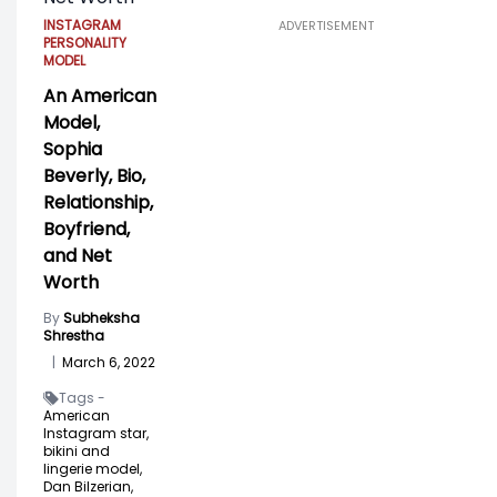
INSTAGRAM
ADVERTISEMENT
PERSONALITY
MODEL
An American
Model,
Sophia
Beverly, Bio,
Relationship,
Boyfriend,
and Net
Worth
By
Subheksha
Shrestha
|
March 6, 2022
Tags -
American
Instagram star,
bikini and
lingerie model,
Dan Bilzerian,