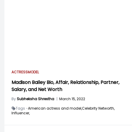
ACTRESS
MODEL
Madison Bailey Bio, Affair, Relationship, Partner,
Salary, and Net Worth
By
Subheksha Shrestha
|
March 15, 2022
Tags -
American actress and model,
Celebrity Networth,
Influencer,