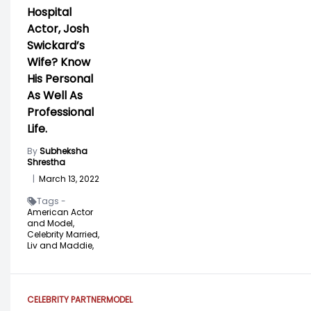
Hospital
Actor, Josh
Swickard’s
Wife? Know
His Personal
As Well As
Professional
Life.
By
Subheksha
Shrestha
|
March 13, 2022
Tags -
American Actor
and Model,
Celebrity Married,
Liv and Maddie,
CELEBRITY PARTNER
MODEL