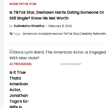
MODEL
TIKTOK STAR
Is TikTok Star, Deshawn Harris Dating Someone Or
Still Single? Know His Net Worth
By
Subheksha Shrestha
|
February 8, 2022
Tags -
American model,
American TikTok Star,
Celebrity Networth,
ACTRESS
MODEL
ADVERTISEMENT
Is It True
Thata
American
Actor,
Jonathan
Togo’s Ex-
Wife Is