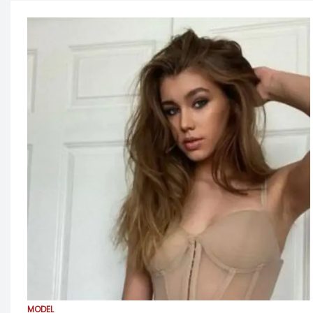
MODEL