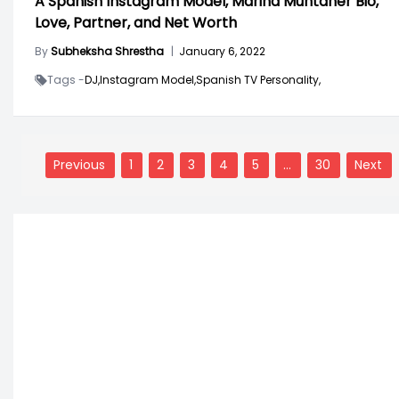
A Spanish Instagram Model, Marina Muntaner Bio,
Love, Partner, and Net Worth
By
Subheksha Shrestha
|
January 6, 2022
Tags -
DJ,
Instagram Model,
Spanish TV Personality,
Posts
navigation
Previous
1
2
3
4
5
…
30
Next