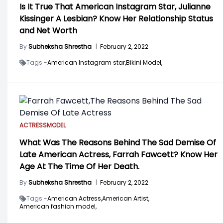
Is It True That American Instagram Star, Julianne
Kissinger A Lesbian? Know Her Relationship Status
and Net Worth
By
Subheksha Shrestha
|
February 2, 2022
Tags -
American Instagram star,
Bikini Model,
ACTRESS
MODEL
What Was The Reasons Behind The Sad Demise Of
Late American Actress, Farrah Fawcett? Know Her
Age At The Time Of Her Death.
By
Subheksha Shrestha
|
February 2, 2022
Tags -
American Actress,
American Artist,
American fashion model,