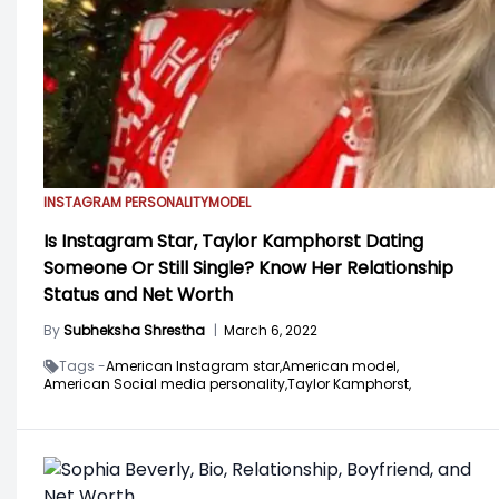
INSTAGRAM PERSONALITY
MODEL
Is Instagram Star, Taylor Kamphorst Dating
Someone Or Still Single? Know Her Relationship
Status and Net Worth
By
Subheksha Shrestha
|
March 6, 2022
Tags -
American Instagram star,
American model,
American Social media personality,
Taylor Kamphorst,