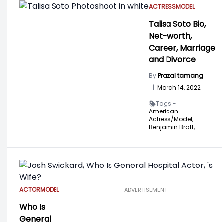
ACTRESS
MODEL
Talisa Soto Bio,
Net-worth,
Career, Marriage
and Divorce
By
Prazal tamang
|
March 14, 2022
Tags -
American
Actress/Model,
Benjamin Bratt,
ACTOR
MODEL
ADVERTISEMENT
Who Is
General