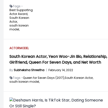
Tags -
Best Supporting
Actor Award,
South Korean
Actor,
south korean
model,
ACTOR
MODEL
South Korean Actor, Yeon Woo-Jin Bio, Relationship,
Girlfriend, Queen For Seven Days, and Net Worth
By
Subheksha Shrestha
|
February 14, 2022
Tags -
Queen for Seven Days (2017),
South Korean Actor,
south korean model,