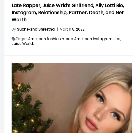
Late Rapper, Juice Wrld’s Girlfriend, Ally Lotti Bio,
Instagram, Relationship, Partner, Death, and Net
Worth
By
Subheksha Shrestha
|
March 8, 2022
Tags -
American fashion model,
American Instagram star,
Juice World,