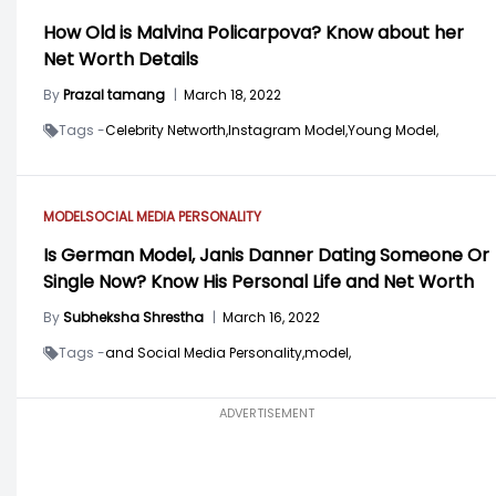
How Old is Malvina Policarpova? Know about her
Net Worth Details
By
Prazal tamang
|
March 18, 2022
Tags -
Celebrity Networth,
Instagram Model,
Young Model,
MODEL
SOCIAL MEDIA PERSONALITY
Is German Model, Janis Danner Dating Someone Or
Single Now? Know His Personal Life and Net Worth
By
Subheksha Shrestha
|
March 16, 2022
Tags -
and Social Media Personality,
model,
ADVERTISEMENT