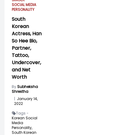
SOCIAL MEDIA
PERSONALITY
South
Korean
Actress, Han
So Hee Bio,
Partner,
Tattoo,
Undercover,
and Net
Worth
By
Subheksha
Shrestha
|
January 14,
2022
Tags -
Korean Social
Media
Personality,
South Korean