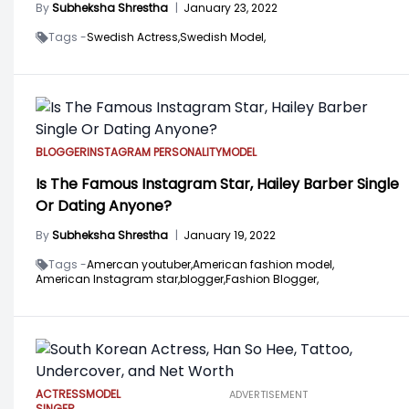
By
Subheksha Shrestha
|
January 23, 2022
Tags -
Swedish Actress,
Swedish Model,
BLOGGER
INSTAGRAM PERSONALITY
MODEL
Is The Famous Instagram Star, Hailey Barber Single
Or Dating Anyone?
By
Subheksha Shrestha
|
January 19, 2022
Tags -
Amercan youtuber,
American fashion model,
American Instagram star,
blogger,
Fashion Blogger,
ACTRESS
MODEL
ADVERTISEMENT
SINGER