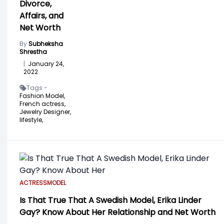
Divorce,
Affairs, and
Net Worth
By
Subheksha
Shrestha
|
January 24,
2022
Tags -
Fashion Model,
French actress,
Jewelry Designer,
lifestyle,
ACTRESS
MODEL
Is That True That A Swedish Model, Erika Linder
Gay? Know About Her Relationship and Net Worth