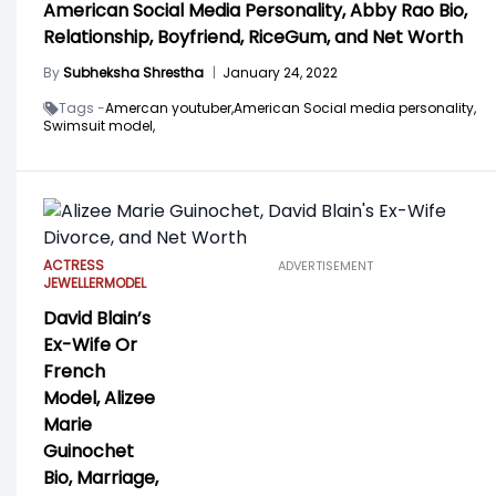
American Social Media Personality, Abby Rao Bio,
Relationship, Boyfriend, RiceGum, and Net Worth
By
Subheksha Shrestha
|
January 24, 2022
Tags -
Amercan youtuber,
American Social media personality,
Swimsuit model,
ACTRESS
ADVERTISEMENT
JEWELLER
MODEL
David Blain’s
Ex-Wife Or
French
Model, Alizee
Marie
Guinochet
Bio, Marriage,