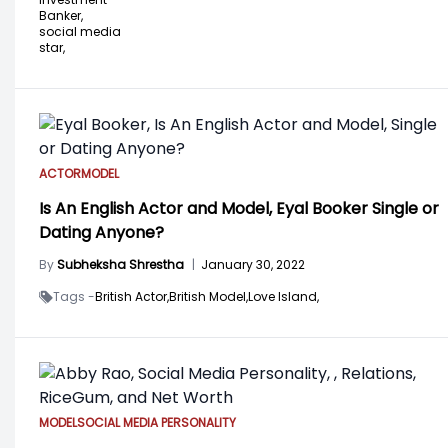
Banker,
social media
star,
ACTOR
MODEL
Is An English Actor and Model, Eyal Booker Single or
Dating Anyone?
By
Subheksha Shrestha
|
January 30, 2022
Tags -
British Actor,
British Model,
Love Island,
MODEL
SOCIAL MEDIA PERSONALITY