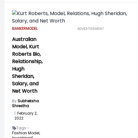
BANKER
MODEL
ADVERTISEMENT
Australian
Model, Kurt
Roberts Bio,
Relationship,
Hugh
Sheridan,
Salary, and
Net Worth
By
Subheksha
Shrestha
|
February 2,
2022
Tags -
Fashion Model,
Investment