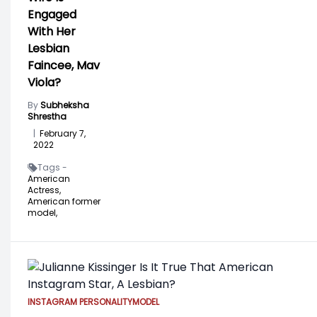
Engaged
With Her
Lesbian
Faincee, Mav
Viola?
By
Subheksha
Shrestha
|
February 7,
2022
Tags -
American
Actress,
American former
model,
INSTAGRAM PERSONALITY
MODEL