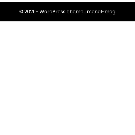
© 2021 - WordPress Theme : monal-mag