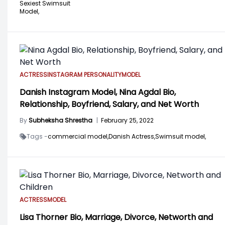
Sexiest Swimsuit
Model,
ACTRESS
INSTAGRAM PERSONALITY
MODEL
Danish Instagram Model, Nina Agdal Bio,
Relationship, Boyfriend, Salary, and Net Worth
By
Subheksha Shrestha
|
February 25, 2022
Tags -
commercial model,
Danish Actress,
Swimsuit model,
ACTRESS
MODEL
Lisa Thorner Bio, Marriage, Divorce, Networth and