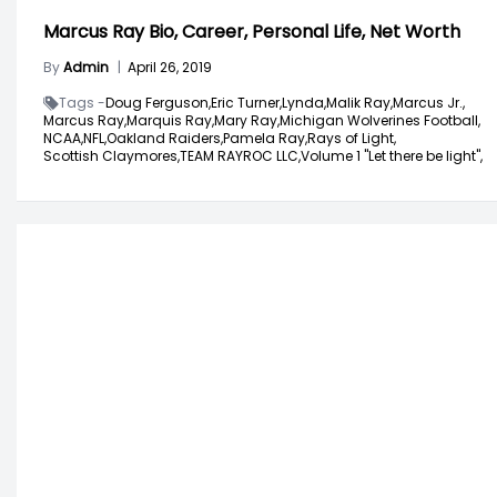
Marcus Ray Bio, Career, Personal Life, Net Worth
By
Admin
|
April 26, 2019
Tags -
Doug Ferguson,
Eric Turner,
Lynda,
Malik Ray,
Marcus Jr.,
Marcus Ray,
Marquis Ray,
Mary Ray,
Michigan Wolverines Football,
NCAA,
NFL,
Oakland Raiders,
Pamela Ray,
Rays of Light,
Scottish Claymores,
TEAM RAYROC LLC,
Volume 1 "Let there be light",