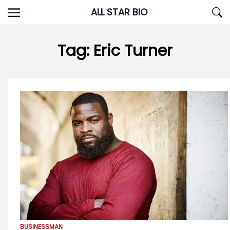
Skip
ALL STAR BIO
to
content
Tag:
Eric Turner
BUSINESSMAN