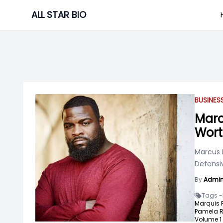
Skip
ALL STAR BIO
to
content
BUSINE
Marc
Wor
Marcus 
Defensiv
By
Admi
Tags -
Marquis 
Pamela R
Volume 1 "