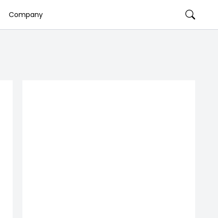
Company