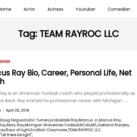
Home
Actor
Actress
Youtuber
Comedian
Tag:
TEAM RAYROC LLC
SSMAN
us Ray Bio, Career, Personal Life, Net
th
Ray is an American football coach who played professionally as
e Back. Ray started his professional career with Michigan
.....
n
|
April 26, 2019
Doug Ferguson,
Eric Turner,
Lynda,
Malik Ray,
Marcus Jr.,
Marcus Ray,
Ray,
Mary Ray,
Michigan Wolverines Football,
NCAA,
NFL,
Oakland Raiders,
ay,
Rays of Light,
Scottish Claymores,
TEAM RAYROC LLC,
Let there be light",