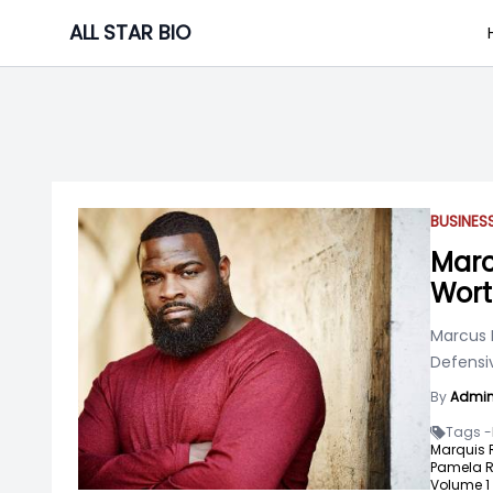
Skip
ALL STAR BIO
to
content
BUSINE
Marc
Wor
Marcus 
Defensiv
By
Admi
Tags -
Marquis 
Pamela R
Volume 1 "