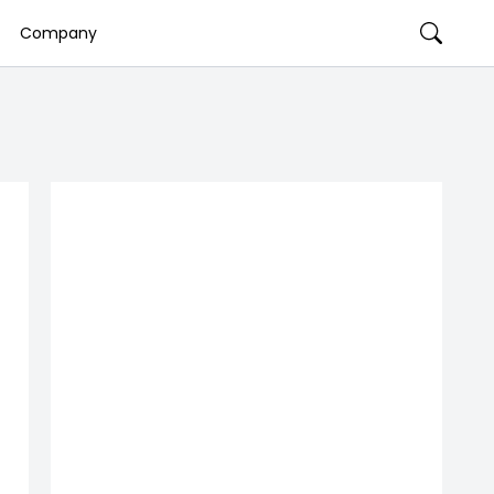
Company