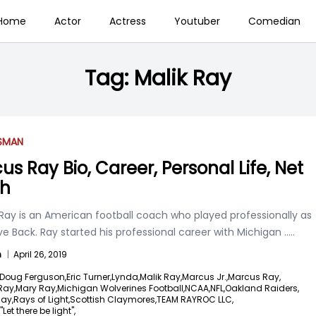
Home
Actor
Actress
Youtuber
Comedian
Tag:
Malik Ray
SSMAN
us Ray Bio, Career, Personal Life, Net
th
Ray is an American football coach who played professionally as
e Back. Ray started his professional career with Michigan
.....
n
|
April 26, 2019
Doug Ferguson,
Eric Turner,
Lynda,
Malik Ray,
Marcus Jr.,
Marcus Ray,
Ray,
Mary Ray,
Michigan Wolverines Football,
NCAA,
NFL,
Oakland Raiders,
ay,
Rays of Light,
Scottish Claymores,
TEAM RAYROC LLC,
Let there be light",