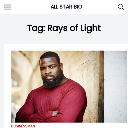
Skip
ALL STAR BIO
to
content
Tag:
Rays of Light
BUSINESSMAN