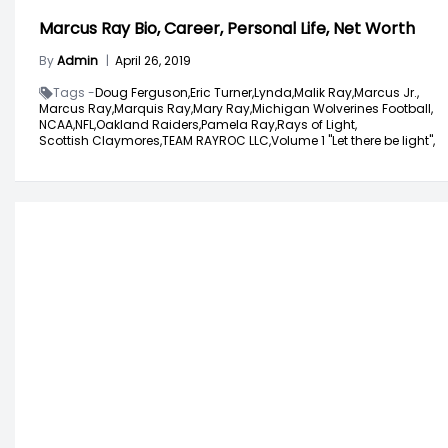
Marcus Ray Bio, Career, Personal Life, Net Worth
By
Admin
|
April 26, 2019
Tags -
Doug Ferguson,
Eric Turner,
Lynda,
Malik Ray,
Marcus Jr.,
Marcus Ray,
Marquis Ray,
Mary Ray,
Michigan Wolverines Football,
NCAA,
NFL,
Oakland Raiders,
Pamela Ray,
Rays of Light,
Scottish Claymores,
TEAM RAYROC LLC,
Volume 1 "Let there be light",