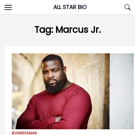
Skip
ALL STAR BIO
to
content
Tag:
Marcus Jr.
BUSINESSMAN