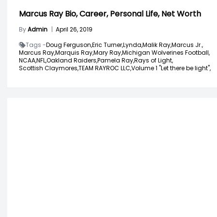
Marcus Ray Bio, Career, Personal Life, Net Worth
By
Admin
|
April 26, 2019
Tags -
Doug Ferguson,
Eric Turner,
Lynda,
Malik Ray,
Marcus Jr.,
Marcus Ray,
Marquis Ray,
Mary Ray,
Michigan Wolverines Football,
NCAA,
NFL,
Oakland Raiders,
Pamela Ray,
Rays of Light,
Scottish Claymores,
TEAM RAYROC LLC,
Volume 1 "Let there be light",