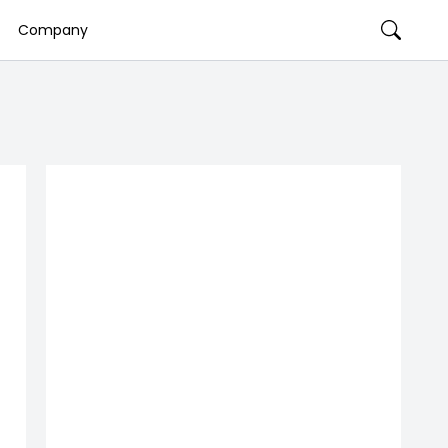
Company