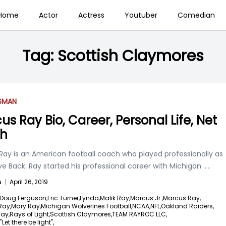
Home
Actor
Actress
Youtuber
Comedian
Tag:
Scottish Claymores
SSMAN
us Ray Bio, Career, Personal Life, Net
th
Ray is an American football coach who played professionally as
e Back. Ray started his professional career with Michigan
.....
n
|
April 26, 2019
Doug Ferguson,
Eric Turner,
Lynda,
Malik Ray,
Marcus Jr.,
Marcus Ray,
Ray,
Mary Ray,
Michigan Wolverines Football,
NCAA,
NFL,
Oakland Raiders,
ay,
Rays of Light,
Scottish Claymores,
TEAM RAYROC LLC,
Let there be light",