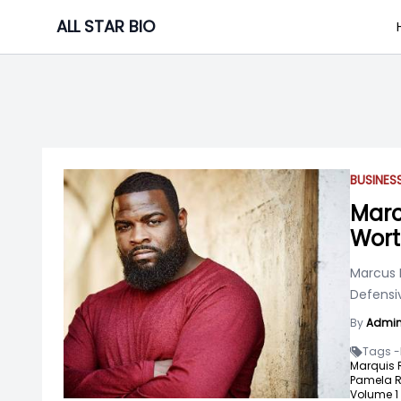
Skip
ALL STAR BIO
to
content
BUSINE
Marc
Wor
Marcus 
Defensiv
By
Admi
Tags -
Marquis 
Pamela R
Volume 1 "