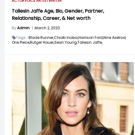
ACTOR
VOICE ARTIST
WRITER
Taliesin Jaffe Age, Bio, Gender, Partner,
Relationship, Career, & Net worth
By
Admin
|
March 2, 2020
Tags -
Blade Runner,
Chiaki Inaba,
Harrison Ford,
Nine Axelrod,
One Piece,
Rutger Hauer,
Sean Young,
Taliesin Jaffe,