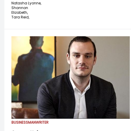
Natasha Lyonne,
Shannon
Elizabeth,
Tara Reid,
BUSINESSMAN
WRITER