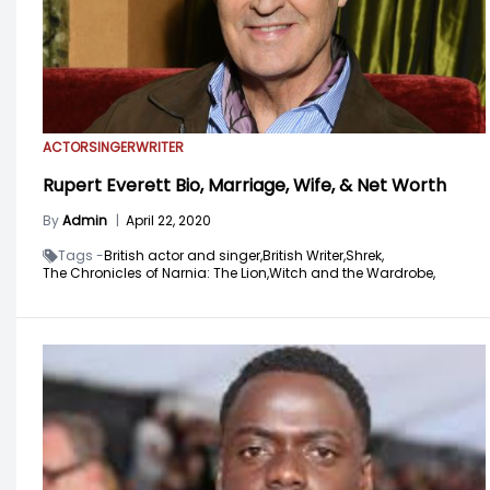
ACTOR
SINGER
WRITER
Rupert Everett Bio, Marriage, Wife, & Net Worth
By
Admin
|
April 22, 2020
Tags -
British actor and singer,
British Writer,
Shrek,
The Chronicles of Narnia: The Lion,
Witch and the Wardrobe,