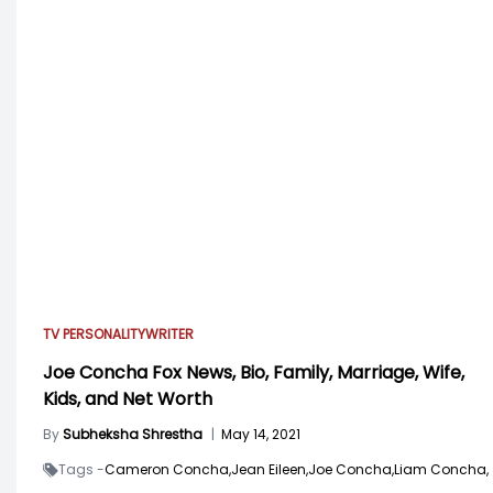
TV PERSONALITY
WRITER
Joe Concha Fox News, Bio, Family, Marriage, Wife,
Kids, and Net Worth
By
Subheksha Shrestha
|
May 14, 2021
Tags -
Cameron Concha,
Jean Eileen,
Joe Concha,
Liam Concha,