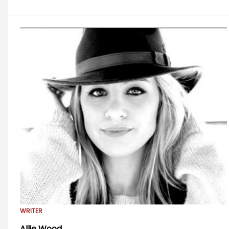
WRITER
Allie Wood