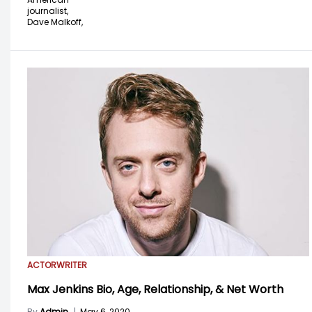
journalist,
Dave Malkoff,
ACTOR
WRITER
Max Jenkins Bio, Age, Relationship, & Net Worth
By
Admin
|
May 6, 2020