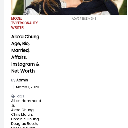
MODEL
ADVERTISEMENT
TV PERSONALITY
WRITER
Alexa Chung
Age, Bio,
Married,
Affairs,
Instagram &
Net Worth
By
Admin
|
March 1, 2020
Tags -
Albert Hammond
Jr,
Alexa Chung,
Chris Martin,
Dominic Chung,
Douglas Booth,