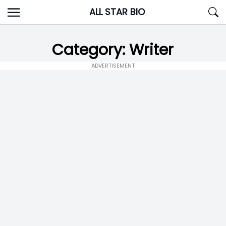
Skip
ALL STAR BIO
to
content
Category:
Writer
ADVERTISEMENT