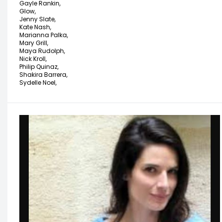
Gayle Rankin,
Glow,
Jenny Slate,
Kate Nash,
Marianna Palka,
Mary Grill,
Maya Rudolph,
Nick Kroll,
Philip Quinaz,
Shakira Barrera,
Sydelle Noel,