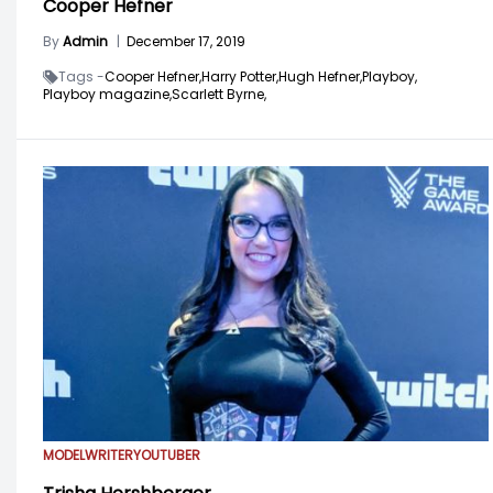
Cooper Hefner
By
Admin
|
December 17, 2019
Tags -
Cooper Hefner,
Harry Potter,
Hugh Hefner,
Playboy,
Playboy magazine,
Scarlett Byrne,
MODEL
WRITER
YOUTUBER