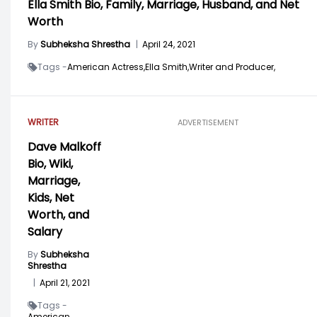
Ella Smith Bio, Family, Marriage, Husband, and Net
Worth
By
Subheksha Shrestha
|
April 24, 2021
Tags -
American Actress,
Ella Smith,
Writer and Producer,
WRITER
ADVERTISEMENT
Dave Malkoff
Bio, Wiki,
Marriage,
Kids, Net
Worth, and
Salary
By
Subheksha
Shrestha
|
April 21, 2021
Tags -
American