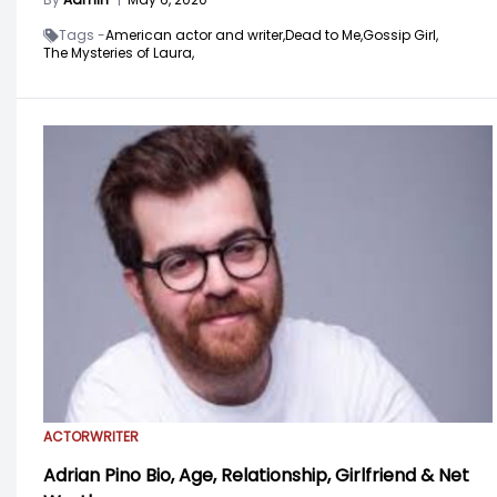
Tags -
American actor and writer,
Dead to Me,
Gossip Girl,
The Mysteries of Laura,
ACTOR
WRITER
Adrian Pino Bio, Age, Relationship, Girlfriend & Net