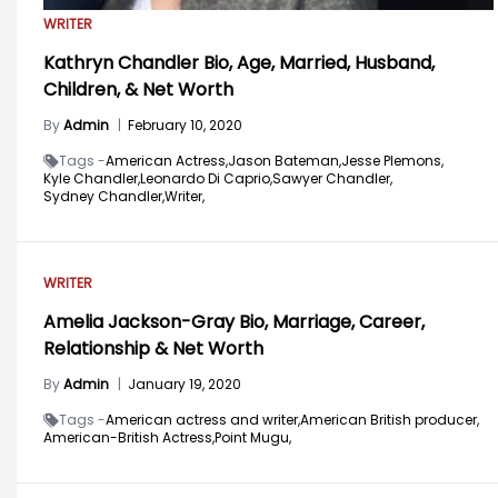
WRITER
Kathryn Chandler Bio, Age, Married, Husband,
Children, & Net Worth
By
Admin
|
February 10, 2020
Tags -
American Actress,
Jason Bateman,
Jesse Plemons,
Kyle Chandler,
Leonardo Di Caprio,
Sawyer Chandler,
Sydney Chandler,
Writer,
WRITER
Amelia Jackson-Gray Bio, Marriage, Career,
Relationship & Net Worth
By
Admin
|
January 19, 2020
Tags -
American actress and writer,
American British producer,
American-British Actress,
Point Mugu,