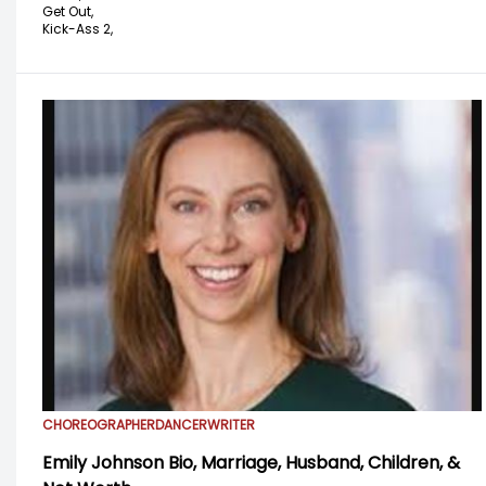
Get Out,
Kick-Ass 2,
CHOREOGRAPHER
DANCER
WRITER
Emily Johnson Bio, Marriage, Husband, Children, &