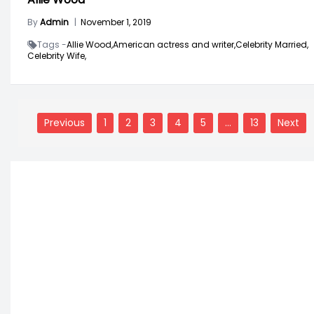
By
Admin
|
November 1, 2019
Tags -
Allie Wood,
American actress and writer,
Celebrity Married,
Celebrity Wife,
Posts
navigation
Previous
1
2
3
4
5
…
13
Next