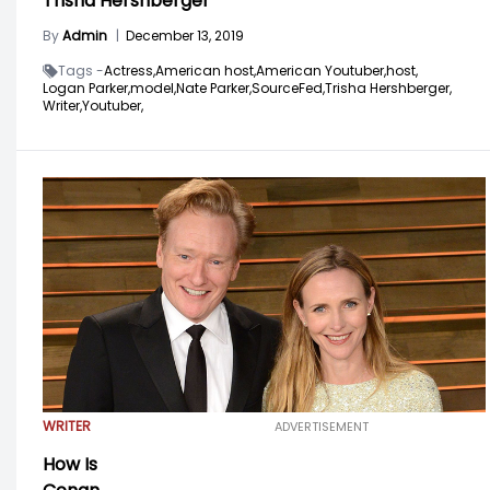
Trisha Hershberger
By
Admin
|
December 13, 2019
Tags -
Actress,
American host,
American Youtuber,
host,
Logan Parker,
model,
Nate Parker,
SourceFed,
Trisha Hershberger,
Writer,
Youtuber,
WRITER
ADVERTISEMENT
How Is