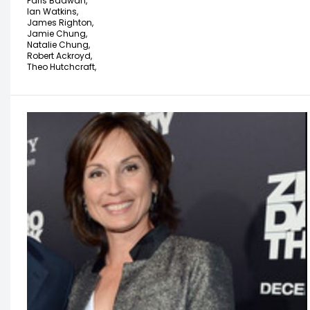
Faris Badwan,
Ian Watkins,
James Righton,
Jamie Chung,
Natalie Chung,
Robert Ackroyd,
Theo Hutchcraft,