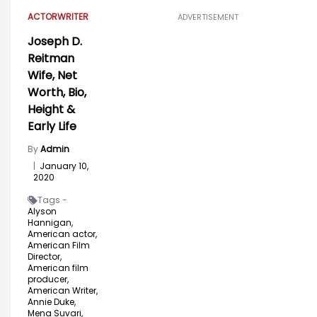
ACTOR
WRITER
ADVERTISEMENT
Joseph D.
Reitman
Wife, Net
Worth, Bio,
Height &
Early Life
By
Admin
|
January 10,
2020
Tags -
Alyson
Hannigan,
American actor,
American Film
Director,
American film
producer,
American Writer,
Annie Duke,
Mena Suvari,