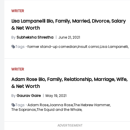
WRITER
Lisa Lampanelli Bio, Family, Married, Divorce, Salary
& Net Worth
By
Subheksha Shrestha
|
June 21, 2021
Tags -
former stand-up comedian,
Insult comic,
Lisa Lampanelli,
WRITER
Adam Rose Bio, Family, Relationship, Marriage, Wife,
& Net Worth
By
Gaurav Gaire
|
May 19, 2021
Tags -
Adam Rose,
Joanna Rose,
The Hebrew Hammer,
The Sopranos,
The Squid and the Whale,
ADVERTISEMENT