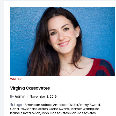
WRITER
Virginia Cassavetes
By
Admin
|
November 3, 2019
Tags -
American Actress,
American Writer,
Emmy Award,
Gena Rowlands,
Golden Globe Award,
Heather Wahlquist,
Isabelle Rafalovich,
John Cassavetes,
Nick Cassavetes,