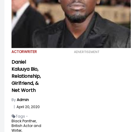
ACTOR
WRITER
ADVERTISEMENT
Daniel
Kaluuya Bio,
Relationship,
Girlfriend, &
Net Worth
By
Admin
|
April 20, 2020
Tags -
Black Panther,
British Actor and
Wirter,