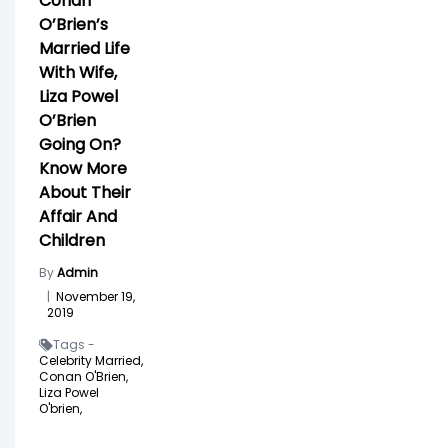
Conan
O’Brien’s
Married Life
With Wife,
Liza Powel
O’Brien
Going On?
Know More
About Their
Affair And
Children
By
Admin
|
November 19,
2019
Tags -
Celebrity Married,
Conan O'Brien,
Liza Powel
O'brien,