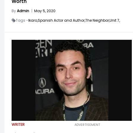
Worth
By
Admin
|
May 5, 2020
Tags -
Ikaro,
Spanish Actor and Author,
The Neighbor,
Unit 7,
WRITER
ADVERTISEMENT