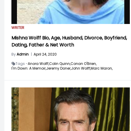
WRITER
Mishna Wolff Bio, Age, Husband, Divorce, Boyfriend,
Dating, Father & Net Worth
By
Admin
|
April 24, 2020
Tags -
Anora Wolff,
Colin Quinn,
Conan O'Brien,
I'm Down: A Memoir,
Jeremy Doner,
John Wolff,
Marc Maron,