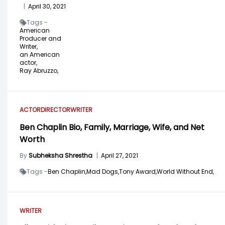
|
April 30, 2021
Tags -
American
Producer and
Writer,
an American
actor,
Ray Abruzzo,
ACTOR
DIRECTOR
WRITER
Ben Chaplin Bio, Family, Marriage, Wife, and Net
Worth
By
Subheksha Shrestha
|
April 27, 2021
Tags -
Ben Chaplin,
Mad Dogs,
Tony Award,
World Without End,
WRITER