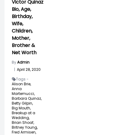
Victor Quinaz
Bio, Age,
Birthday,
Wife,
Children,
Mother,
Brother &
Net Worth
By
Admin
|
April 28, 2020
Tags -
Alison Brie,
Anna
Martemucci,
Barbara Quinaz,
Betty Gilpin,
Big Mouth,
Breakup at a
Wedding,
Brian Shoaf,
Britney Young,
Fred Armisen,