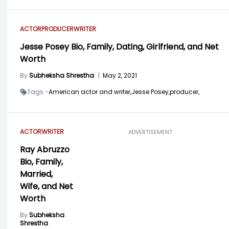
ACTOR
PRODUCER
WRITER
Jesse Posey Bio, Family, Dating, Girlfriend, and Net
Worth
By
Subheksha Shrestha
|
May 2, 2021
Tags -
American actor and writer,
Jesse Posey,
producer,
ACTOR
WRITER
ADVERTISEMENT
Ray Abruzzo
Bio, Family,
Married,
Wife, and Net
Worth
By
Subheksha
Shrestha