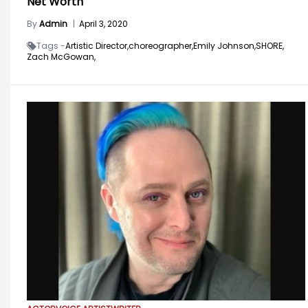
Net Worth
By
Admin
|
April 3, 2020
Tags -
Artistic Director,
choreographer,
Emily Johnson,
SHORE,
Zach McGowan,