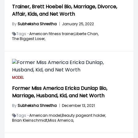
Trainer, Brett Hoebel Bio, Marriage, Divorce,
Affair, Kids, and Net Worth
By
Subheksha Shrestha
|
January 25, 2022
Tags -
American fitness trainer,
Liberte Chan,
The Biggest Loser,
MODEL
Former Miss America Ericka Dunlap Bio,
Marriage, Husband, Kid, and Net Worth
By
Subheksha Shrestha
|
December 13, 2021
Tags -
American model,
Beauty pageant holder,
Brian Kleinschmidt,
Miss America,