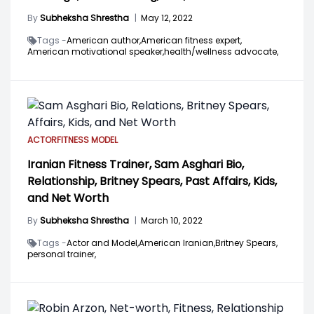
By
Subheksha Shrestha
|
May 12, 2022
Tags -
American author,
American fitness expert,
American motivational speaker,
health/wellness advocate,
ACTOR
FITNESS MODEL
Iranian Fitness Trainer, Sam Asghari Bio,
Relationship, Britney Spears, Past Affairs, Kids,
and Net Worth
By
Subheksha Shrestha
|
March 10, 2022
Tags -
Actor and Model,
American Iranian,
Britney Spears,
personal trainer,