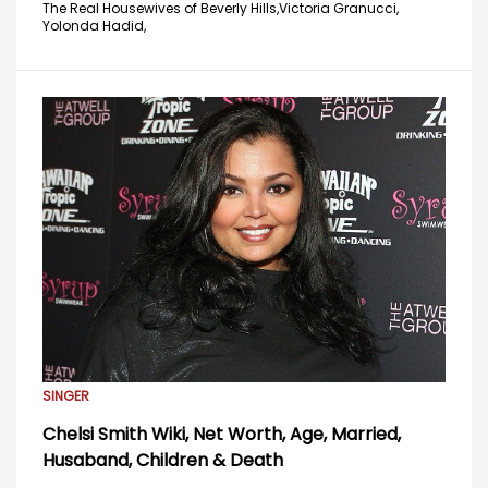
The Real Housewives of Beverly Hills,
Victoria Granucci,
Yolonda Hadid,
SINGER
Chelsi Smith Wiki, Net Worth, Age, Married,
Husaband, Children & Death