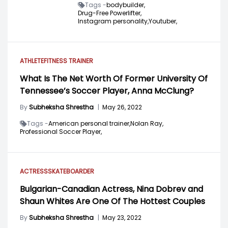
Tags -
bodybuilder,
Drug-Free Powerlifter,
Instagram personality,
Youtuber,
ATHLETE
FITNESS TRAINER
What Is The Net Worth Of Former University Of
Tennessee’s Soccer Player, Anna McClung?
By
Subheksha Shrestha
|
May 26, 2022
Tags -
American personal trainer,
Nolan Ray,
Professional Soccer Player,
ACTRESS
SKATEBOARDER
Bulgarian-Canadian Actress, Nina Dobrev and
Shaun Whites Are One Of The Hottest Couples
By
Subheksha Shrestha
|
May 23, 2022