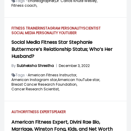
Tags -
choreographer,
Dr. Carlos Knute Wesley,
Fitness coach,
FITNESS TRAINER
INSTAGRAM PERSONALITY
SCIENTIST
SOCIAL MEDIA PERSONALITY
YOUTUBER
Social Media Fitness Star Stephanie
Buttermore’s Relationship Status; Who’s Her
Husband?
By
Subheksha Shrestha
|
December 3, 2022
Tags -
American Fitness Instructor,
American Instagram star,
American YouTube star,
Breast Cancer Research Foundation,
Cancer Research Scientist,
AUTHOR
FITNESS EXPERT
SPEAKER
American Fitness Expert, Divini Rae Bio,
Marriage, Winston Fong, Kids, and Net Worth