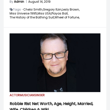
By
Admin
|
August 14, 2019
Tags -
Chelsi Smith,
Gregory Itzin,
Lesly Brown,
Miss Universe 1995,
Miss USA,
Playas Ball,
The History of the Bathing Suit,
Wheel of Fortune,
ACTOR
MUSICIAN
SINGER
Robbie Rist Net Worth, Age, Height, Married,
Wife, Children & Wiki