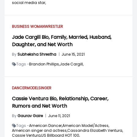
social media star,
BUSINESS WOMAN
WRESTLER
Jade Cargill Bio, Family, Married, Husband,
Daughter, and Net Worth
By
Subheksha Shrestha
|
June 15, 2021
Tags -
Brandon Phillips,
Jade Cargill,
DANCER
MODEL
SINGER
Cassie Ventura Bio, Relationship, Career,
Rumors and Net Worth
By
Gaurav Gaire
|
June 11, 2021
Tags -
American Dancer,
American Model/Actress,
American singer and actress,
Cassandra Elizabeth Ventura,
Cassie Ventura,
US Billboard HOT 100,