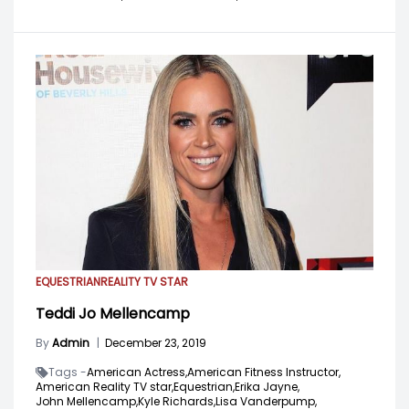
EQUESTRIAN
REALITY TV STAR
Teddi Jo Mellencamp
By
Admin
|
December 23, 2019
Tags -
American Actress,
American Fitness Instructor,
American Reality TV star,
Equestrian,
Erika Jayne,
John Mellencamp,
Kyle Richards,
Lisa Vanderpump,