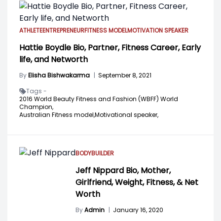
ATHLETE
ENTREPRENEUR
FITNESS MODEL
MOTIVATION SPEAKER
Hattie Boydle Bio, Partner, Fitness Career, Early
life, and Networth
By
Elisha Bishwakarma
|
September 8, 2021
Tags -
2016 World Beauty Fitness and Fashion (WBFF) World
Champion,
Australian Fitness model,
Motivational speaker,
BODYBUILDER
Jeff Nippard Bio, Mother,
Girlfriend, Weight, Fitness, & Net
Worth
By
Admin
|
January 16, 2020