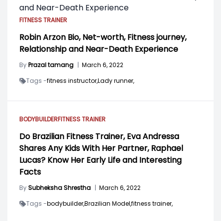
FITNESS TRAINER
Robin Arzon Bio, Net-worth, Fitness journey,
Relationship and Near-Death Experience
By
Prazal tamang
|
March 6, 2022
Tags -
fitness instructor,
Lady runner,
BODYBUILDER
FITNESS TRAINER
Do Brazilian Fitness Trainer, Eva Andressa
Shares Any Kids With Her Partner, Raphael
Lucas? Know Her Early Life and Interesting
Facts
By
Subheksha Shrestha
|
March 6, 2022
Tags -
bodybuilder,
Brazilian Model,
fitness trainer,