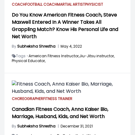
COACH
FOOTBALL COACH
MARTIAL ARTIST
PHYSICIST
Do You Know American Fitness Coach, Steve
Maxwell Entered In A Winner Takes All
Grappling Match? Know His Personal Life and
Net Worth
By
Subheksha Shrestha
|
May 4, 2022
Tags -
American Fitness Instructor,
Jiu-Jitsu instructor,
Physical Educator,
CHOREOGRAPHER
FITNESS TRAINER
Canadian Fitness Coach, Anna Kaiser Bio,
Marriage, Husband, Kids, and Net Worth
By
Subheksha Shrestha
|
December 31, 2021