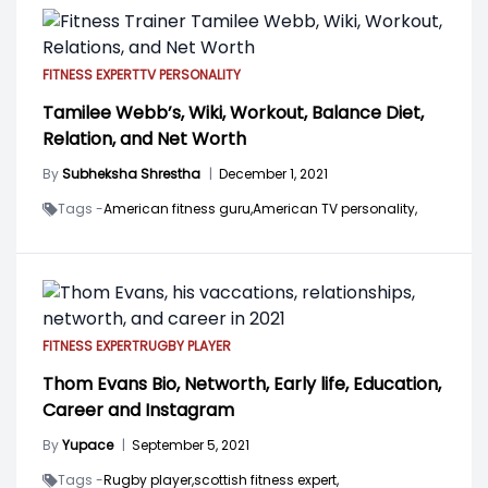
FITNESS EXPERT
TV PERSONALITY
Tamilee Webb’s, Wiki, Workout, Balance Diet,
Relation, and Net Worth
By
Subheksha Shrestha
|
December 1, 2021
Tags -
American fitness guru,
American TV personality,
FITNESS EXPERT
RUGBY PLAYER
Thom Evans Bio, Networth, Early life, Education,
Career and Instagram
By
Yupace
|
September 5, 2021
Tags -
Rugby player,
scottish fitness expert,