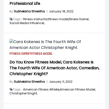
Professional Life
By
Subheksha Shrestha
|
January 18, 2022
Tags -
fitness instructor,
fitness model,
fitness trainer,
Social Media Influencer,
FITNESS EXPERT
FITNESS MODEL
Do You Know Fitness Model, Cara Kokenes Is
The Fourth Wife Of American Actor, Comedian,
Christopher Knight?
By
Subheksha Shrestha
|
January 11, 2022
Tags -
American Fitness Athlete,
American Fitness Model,
Christopher Knight,