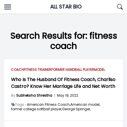
Skip
ALL STAR BIO
to
content
Search Results for:
fitness
coach
COACH
FITNESS TRAINER
FORMER HANDBALL PLAYER
MODEL
Who Is The Husband Of Fitness Coach, Charliso
Castro? Know Her Marriage Life and Net Worth
By
Subheksha Shrestha
|
May 19, 2022
Tags -
American Fitness Coach,
American model,
former college softball player,
George Springer,