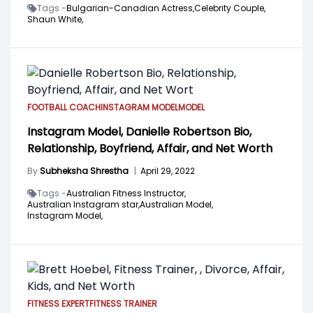
Tags -
Bulgarian-Canadian Actress,
Celebrity Couple,
Shaun White,
FOOTBALL COACH
INSTAGRAM MODEL
MODEL
Instagram Model, Danielle Robertson Bio,
Relationship, Boyfriend, Affair, and Net Worth
By
Subheksha Shrestha
|
April 29, 2022
Tags -
Australian Fitness Instructor,
Australian Instagram star,
Australian Model,
Instagram Model,
FITNESS EXPERT
FITNESS TRAINER