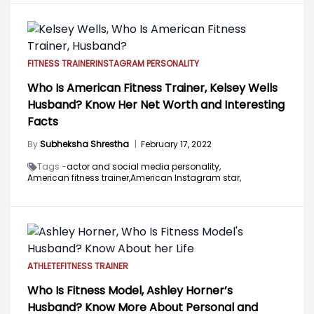
FITNESS TRAINER
INSTAGRAM PERSONALITY
Who Is American Fitness Trainer, Kelsey Wells
Husband? Know Her Net Worth and Interesting
Facts
By
Subheksha Shrestha
|
February 17, 2022
Tags -
actor and social media personality,
American fitness trainer,
American Instagram star,
ATHLETE
FITNESS TRAINER
Who Is Fitness Model, Ashley Horner’s
Husband? Know More About Personal and